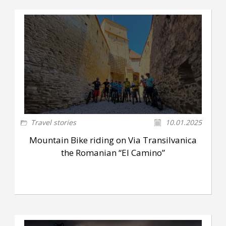
Travel stories
10.01.2025
Mountain Bike riding on Via Transilvanica
the Romanian “El Camino”