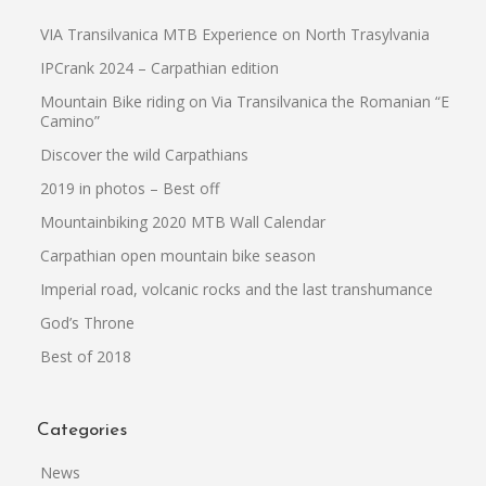
VIA Transilvanica MTB Experience on North Trasylvania
IPCrank 2024 – Carpathian edition
Mountain Bike riding on Via Transilvanica the Romanian “El
Camino”
Discover the wild Carpathians
2019 in photos – Best off
Mountainbiking 2020 MTB Wall Calendar
Carpathian open mountain bike season
Imperial road, volcanic rocks and the last transhumance
God’s Throne
Best of 2018
Categories
News