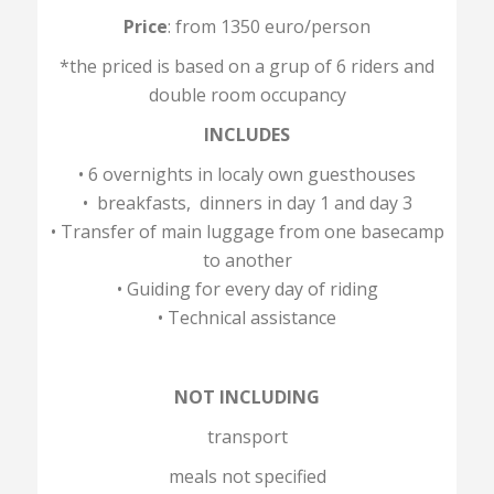
Price
: from 1350 euro/person
*the priced is based on a grup of 6 riders and
double room occupancy
INCLUDES
• 6 overnights in localy own guesthouses
• breakfasts, dinners in day 1 and day 3
• Transfer of main luggage from one basecamp
to another
• Guiding for every day of riding
• Technical assistance
NOT INCLUDING
transport
meals not specified