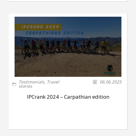
Testimonials
,
Travel
06.06.2025
stories
IPCrank 2024 – Carpathian edition