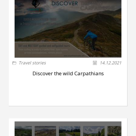
Travel stories
14.12.2021
Discover the wild Carpathians