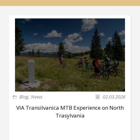
Blog
,
News
02.03.2026
VIA Transilvanica MTB Experience on North
Trasylvania