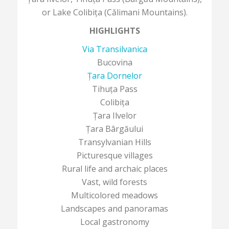
or Lake Colibița (Călimani Mountains).
HIGHLIGHTS
Via Transilvanica
Bucovina
Țara Dornelor
Tihuța Pass
Colibița
Țara Ilvelor
Țara Bârgăului
Transylvanian Hills
Picturesque villages
Rural life and archaic places
Vast, wild forests
Multicolored meadows
Landscapes and panoramas
Local gastronomy