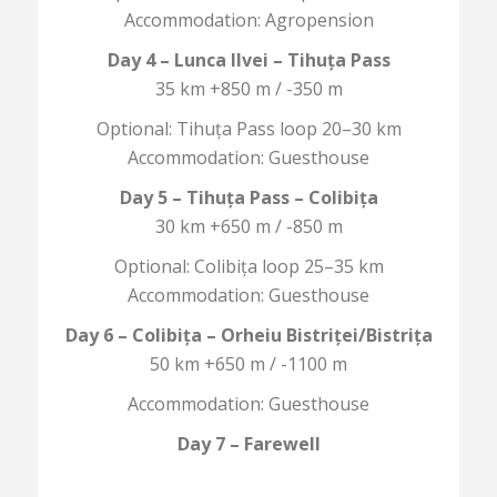
Accommodation: Agropension
Day 4 – Lunca Ilvei – Tihuța Pass
35 km +850 m / -350 m
Optional: Tihuța Pass loop 20–30 km
Accommodation: Guesthouse
Day 5 – Tihuța Pass – Colibița
30 km +650 m / -850 m
Optional: Colibița loop 25–35 km
Accommodation: Guesthouse
Day 6 – Colibița – Orheiu Bistriței/Bistrița
50 km +650 m / -1100 m
Accommodation: Guesthouse
Day 7 – Farewell