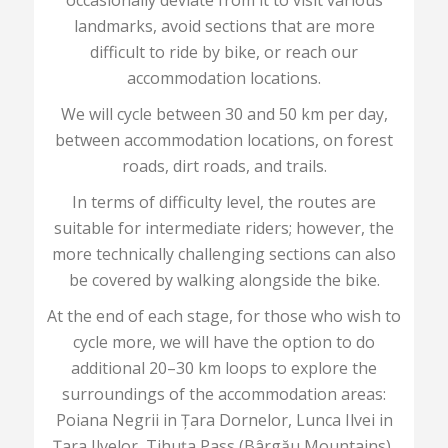
occasionally deviate from it to visit various
landmarks, avoid sections that are more
difficult to ride by bike, or reach our
accommodation locations.
We will cycle between 30 and 50 km per day,
between accommodation locations, on forest
roads, dirt roads, and trails.
In terms of difficulty level, the routes are
suitable for intermediate riders; however, the
more technically challenging sections can also
be covered by walking alongside the bike.
At the end of each stage, for those who wish to
cycle more, we will have the option to do
additional 20–30 km loops to explore the
surroundings of the accommodation areas:
Poiana Negrii in Țara Dornelor, Lunca Ilvei in
Țara Ilvelor, Tihuța Pass (Bârgău Mountains),