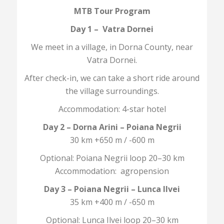
MTB Tour Program
Day 1 – Vatra Dornei
We meet in a village, in Dorna County, near
Vatra Dornei.
After check-in, we can take a short ride around
the village surroundings.
Accommodation: 4-star hotel
Day 2 – Dorna Arini – Poiana Negrii
30 km +650 m / -600 m
Optional: Poiana Negrii loop 20–30 km
Accommodation: agropension
Day 3 – Poiana Negrii – Lunca Ilvei
35 km +400 m / -650 m
Optional: Lunca Ilvei loop 20–30 km