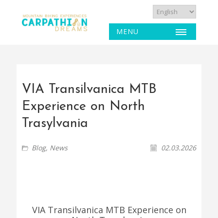
MENU
VIA Transilvanica MTB
Experience on North
Trasylvania
Blog
,
News
02.03.2026
VIA Transilvanica MTB Experience on