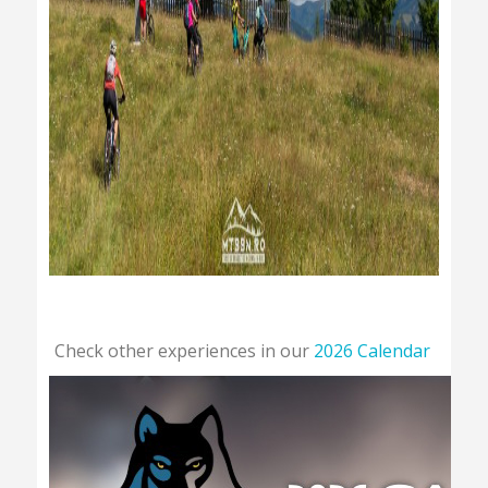
Check other experiences in our
2026 Calendar