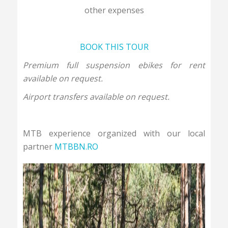
other expenses
BOOK THIS TOUR
Premium full suspension ebikes for rent
available on request.
Airport transfers available on request.
MTB experience organized with our local
partner
MTBBN.RO