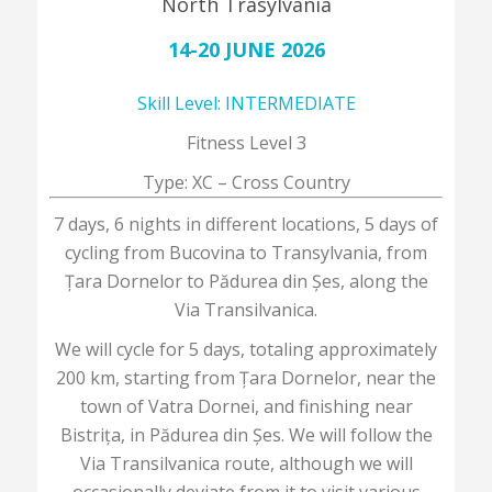
North Trasylvania
14-20 JUNE 2026
Skill Level: INTERMEDIATE
Fitness Level 3
Type: XC – Cross Country
7 days, 6 nights in different locations, 5 days of
cycling from Bucovina to Transylvania, from
Țara Dornelor to Pădurea din Șes, along the
Via Transilvanica.
We will cycle for 5 days, totaling approximately
200 km, starting from Țara Dornelor, near the
town of Vatra Dornei, and finishing near
Bistrița, in Pădurea din Șes. We will follow the
Via Transilvanica route, although we will