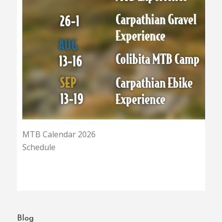
MTB Calendar 2026
Schedule
Blog