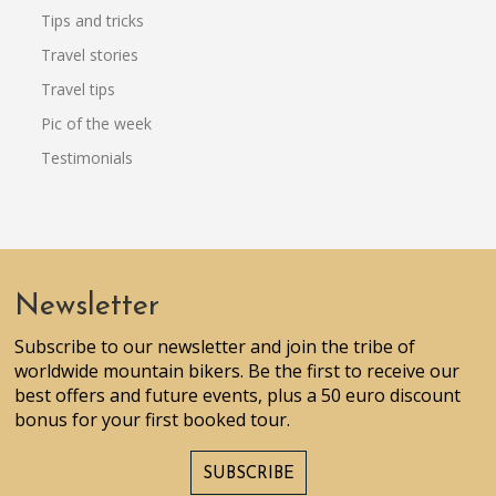
Tips and tricks
Travel stories
Travel tips
Pic of the week
Testimonials
Newsletter
Subscribe to our newsletter and join the tribe of
worldwide mountain bikers. Be the first to receive our
best offers and future events, plus a 50 euro discount
bonus for your first booked tour.
SUBSCRIBE