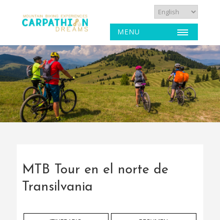
MENU
MTB Tour en el norte de
Transilvania