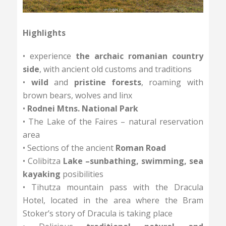
accommodation
Distance: 50 km +1800/-1800 m
Highlights
• experience
the archaic romanian country
side
, with ancient old customs and traditions
•
wild
and
pristine forests
, roaming with
brown bears, wolves and linx
•
Rodnei Mtns. National Park
• The Lake of the Faires – natural reservation
area
• Sections of the ancient
Roman Road
• Colibitza
Lake –sunbathing, swimming, sea
kayaking
posibilities
• Tihutza mountain pass with the Dracula
Hotel, located in the area where the Bram
Stoker’s story of Dracula is taking place