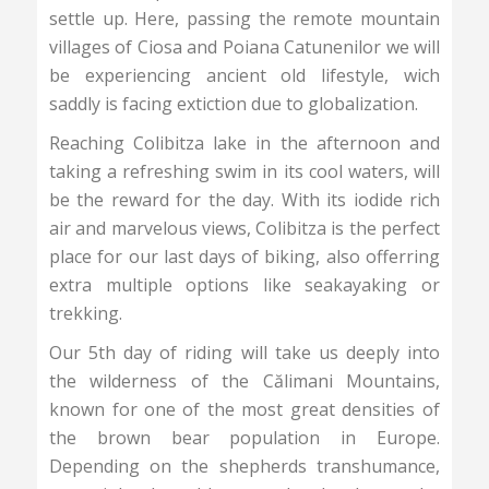
settle up. Here, passing the remote mountain
villages of Ciosa and Poiana Catunenilor we will
be experiencing ancient old lifestyle, wich
saddly is facing extiction due to globalization.
Reaching Colibitza lake in the afternoon and
taking a refreshing swim in its cool waters, will
be the reward for the day. With its iodide rich
air and marvelous views, Colibitza is the perfect
place for our last days of biking, also offerring
extra multiple options like seakayaking or
trekking.
Our 5th day of riding will take us deeply into
the wilderness of the Călimani Mountains,
known for one of the most great densities of
the brown bear population in Europe.
Depending on the shepherds transhumance,