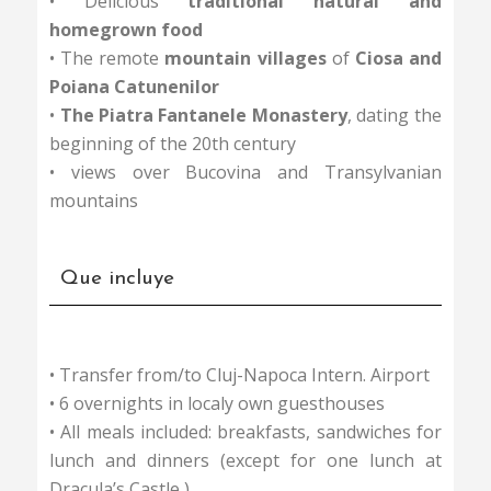
• Delicious
traditional natural and
homegrown food
• The remote
mountain villages
of
Ciosa and
Poiana Catunenilor
•
The Piatra Fantanele Monastery
, dating the
beginning of the 20th century
• views over Bucovina and Transylvanian
mountains
Que incluye
• Transfer from/to Cluj-Napoca Intern. Airport
• 6 overnights in localy own guesthouses
• All meals included: breakfasts, sandwiches for
lunch and dinners (except for one lunch at
Dracula’s Castle )