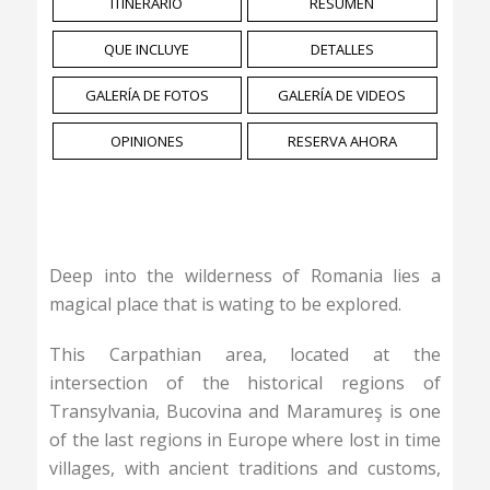
ITINERARIO
RESUMEN
QUE INCLUYE
DETALLES
GALERÍA DE FOTOS
GALERÍA DE VIDEOS
OPINIONES
RESERVA AHORA
Deep into the wilderness of Romania lies a
magical place that is wating to be explored.
This Carpathian area, located at the
intersection of the historical regions of
Transylvania, Bucovina and Maramureş is one
of the last regions in Europe where lost in time
villages, with ancient traditions and customs,