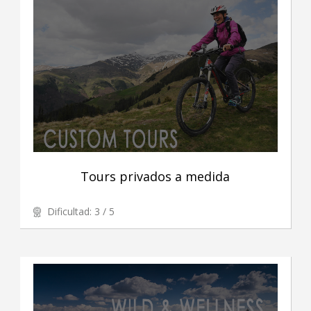
Tours privados a medida
Dificultad: 3 / 5