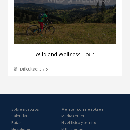
Wild and Wellness Tour
Dificultad: 3 / 5
Sobre nosotros
Montar con nosotros
Calendario
Media center
Rutas
Nivel físico y técnico
Newsletter
MTB coaching