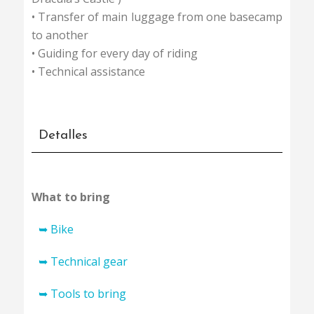
• Transfer of main luggage from one basecamp
to another
• Guiding for every day of riding
• Technical assistance
Detalles
What to bring
➥ Bike
Mountainbike in good technical condition –
➥ Technical gear
front suspension hardtail or fullsuspension
• Small bike backpack (arround 15 litres)
➥ Tools to bring
one with a minimum of 2.2 inch tyre
• Sportbag for transfering your stuff from one