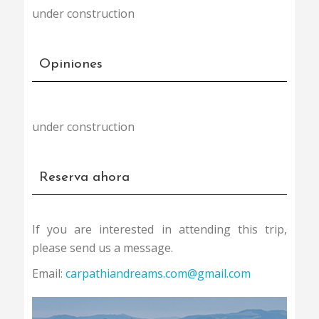
could be an alternative to distruction of the
under construction
wild habitats. It can also add an income to the
local economy, helping to preserve the fragile
way of life of the local comunities.
Opiniones
The best moment to visit the wild and archaic
Romania was 20 years ago, the second one is
NOW !!!
under construction
Reserva ahora
If you are interested in attending this trip,
please send us a message.
Email:
carpathiandreams.com@gmail.com