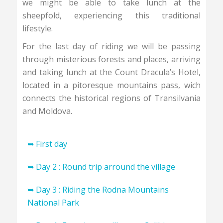
we might be able to take lunch at the
sheepfold, experiencing this traditional
lifestyle.
For the last day of riding we will be passing
through misterious forests and places, arriving
and taking lunch at the Count Dracula’s Hotel,
located in a pitoresque mountains pass, wich
connects the historical regions of Transilvania
and Moldova.
➥ First day
Arriving in Romania. Transfer to Lunca Ilvei
➥ Day 2 : Round trip arround the village
mountain village located in Bistrita / Nasaud
We will start the tour with an accomodating
➥ Day 3 : Riding the Rodna Mountains
county. Assembling bikes, short warmup
round trip in the hills that are surrounding the
National Park
arround the village, detailed presentation of
Lunca Ilvei village.Experiencing the traditional
the tour.