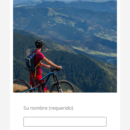
Su nombre (requerido)