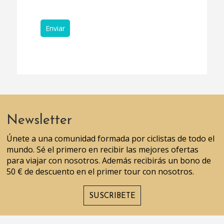
Newsletter
Únete a una comunidad formada por ciclistas de todo el
mundo. Sé el primero en recibir las mejores ofertas
para viajar con nosotros. Además recibirás un bono de
50 € de descuento en el primer tour con nosotros.
SUSCRIBETE