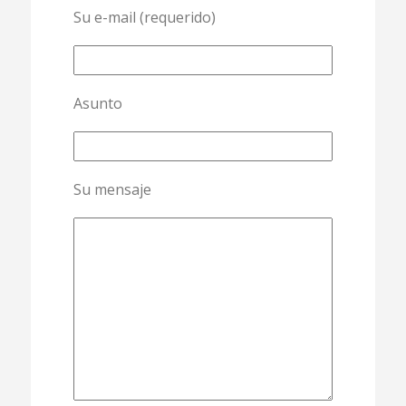
Su e-mail (requerido)
Asunto
Su mensaje