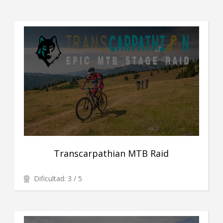
Transcarpathian MTB Raid
Dificultad: 3 / 5