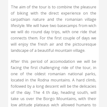
The aim of the tour is to combine the pleasure
of biking with the direct experience on the
carpathian nature and the romanian village
lifestyle. We will have two basecamps from wich
we will do round day trips, with one ride that
connects them. For the first couple of days we
will enjoy the fresh air and the pictouresque
landscape of a beautiful mountain village.
After this period of accomodation we will be
facing the first challenging ride of the tour, in
one of the oldest romanian national parks,
located in the Rodna mountains. A hard climb,
followed by a long descent will be the delicacies
of the day. The 4 th day, heading south, will
take us over the Borgo Mountains, with their
low altitude plateaus wich allowed humans to