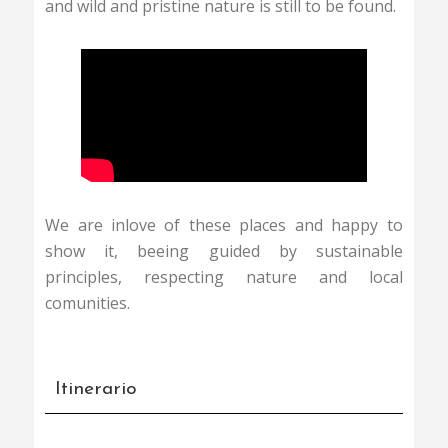
and wild and pristine nature is still to be found.
We are inlove of these places and happy to
show it, beeing guided by sustainable
principles, respecting nature and local
comunities.
Itinerario