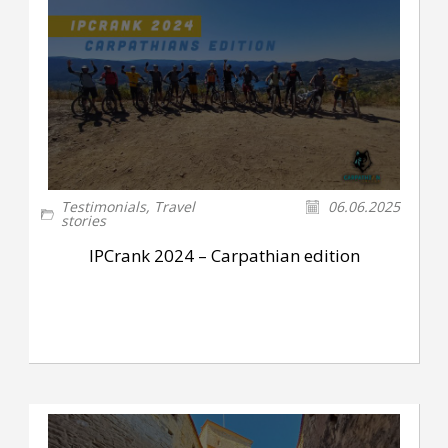
Testimonials
,
Travel
06.06.2025
stories
IPCrank 2024 – Carpathian edition