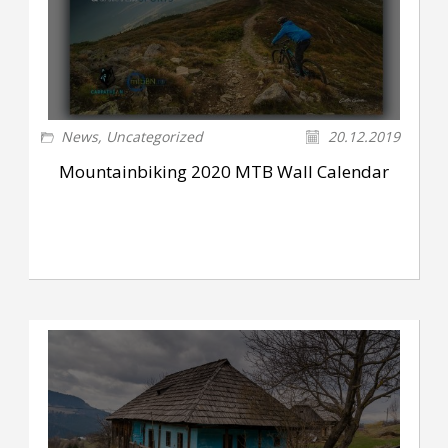
News
,
Uncategorized
20.12.2019
Mountainbiking 2020 MTB Wall Calendar