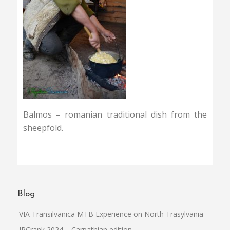
Balmos – romanian traditional dish from the
sheepfold.
Blog
VIA Transilvanica MTB Experience on North Trasylvania
IPCrank 2024 – Carpathian edition