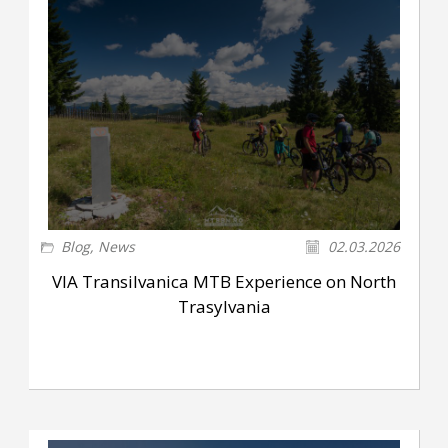
Blog
,
News
02.03.2026
VIA Transilvanica MTB Experience on North
Trasylvania