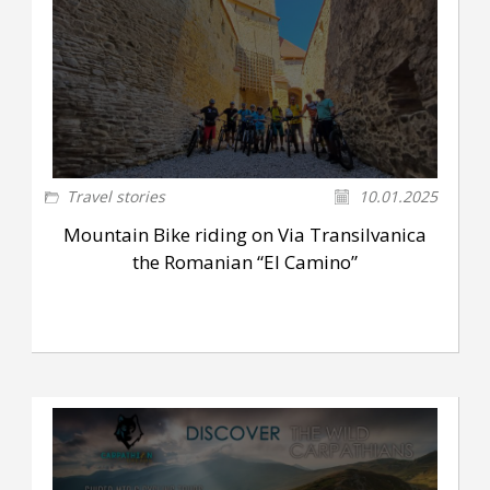
Travel stories
10.01.2025
Mountain Bike riding on Via Transilvanica
the Romanian “El Camino”