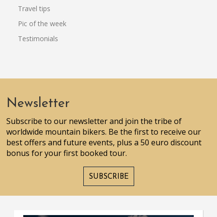
Travel tips
Pic of the week
Testimonials
Newsletter
Subscribe to our newsletter and join the tribe of
worldwide mountain bikers. Be the first to receive our
best offers and future events, plus a 50 euro discount
bonus for your first booked tour.
SUBSCRIBE