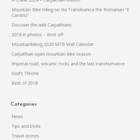
Mountain Bike riding on Via Transilvanica the Romanian “El
Camino”
Discover the wild Carpathians
2019 in photos – Best off
Mountainbiking 2020 MTB Wall Calendar
Carpathian open mountain bike season
Imperial road, volcanic rocks and the last transhumance
God’s Throne
Best of 2018
Categories
News
Tips and tricks
Travel stories