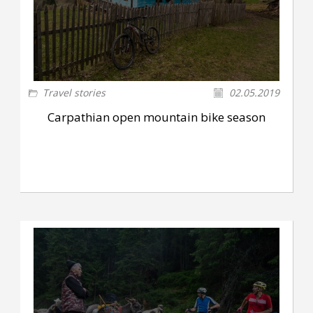
Travel stories
02.05.2019
Carpathian open mountain bike season