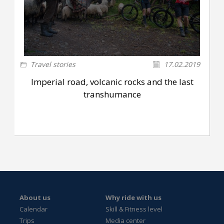
Travel stories
17.02.2019
Imperial road, volcanic rocks and the last
transhumance
About us
Why ride with us
Calendar
Skill & Fitness level
Trips
Media center