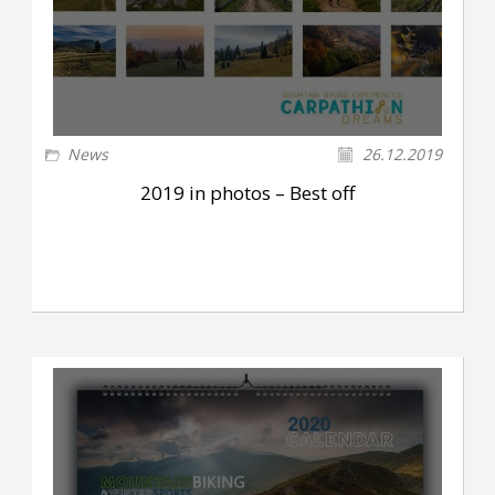
News
26.12.2019
2019 in photos – Best off