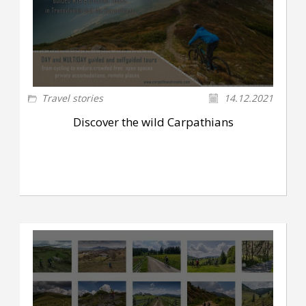
Travel stories
14.12.2021
Discover the wild Carpathians