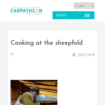
MENU
Cooking at the sheepfold
29.07.2016