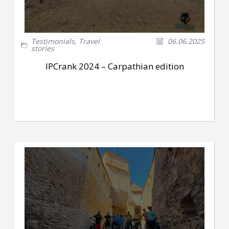
Testimonials
,
Travel
06.06.2025
stories
IPCrank 2024 – Carpathian edition