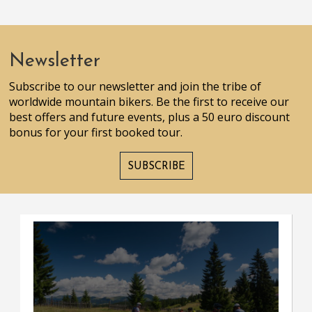
Newsletter
Subscribe to our newsletter and join the tribe of
worldwide mountain bikers. Be the first to receive our
best offers and future events, plus a 50 euro discount
bonus for your first booked tour.
SUBSCRIBE