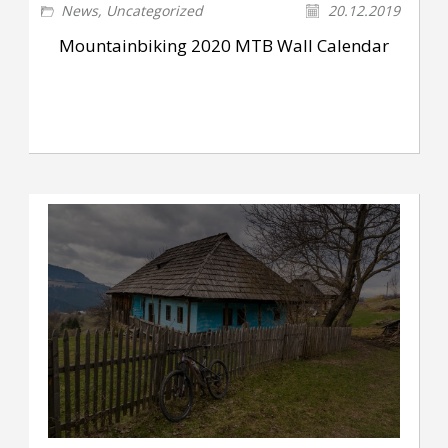
News
,
Uncategorized
20.12.2019
Mountainbiking 2020 MTB Wall Calendar