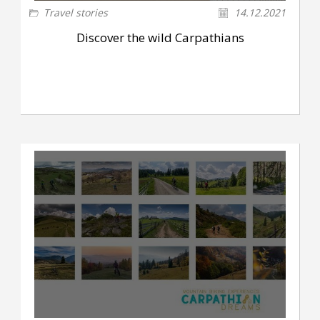
Travel stories
14.12.2021
Discover the wild Carpathians