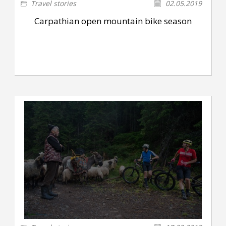
Travel stories
02.05.2019
Carpathian open mountain bike season