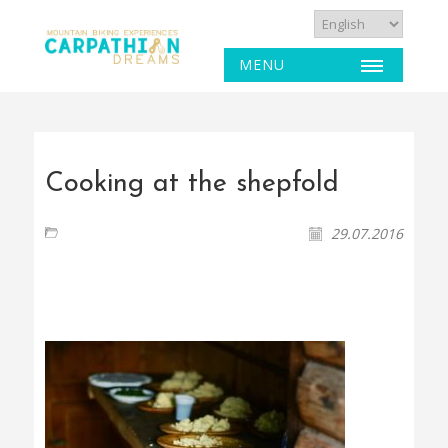
MENU
Cooking at the shepfold
29.07.2016