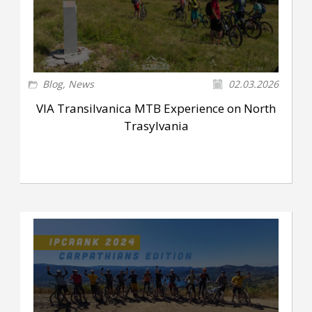
Blog
,
News
02.03.2026
VIA Transilvanica MTB Experience on North
Trasylvania