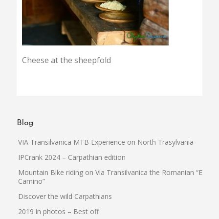
Cheese at the sheepfold
Blog
VIA Transilvanica MTB Experience on North Trasylvania
IPCrank 2024 – Carpathian edition
Mountain Bike riding on Via Transilvanica the Romanian “El
Camino”
Discover the wild Carpathians
2019 in photos – Best off