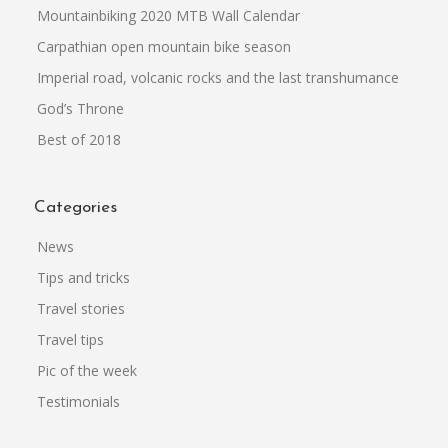
Mountainbiking 2020 MTB Wall Calendar
Carpathian open mountain bike season
Imperial road, volcanic rocks and the last transhumance
God’s Throne
Best of 2018
Categories
News
Tips and tricks
Travel stories
Travel tips
Pic of the week
Testimonials