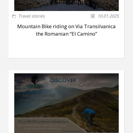
Travel stories
10.01.2025
Mountain Bike riding on Via Transilvanica
the Romanian “El Camino”