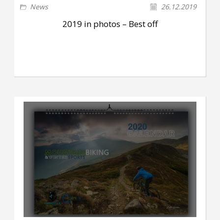
News
26.12.2019
2019 in photos – Best off