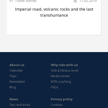
Travel stories
17.02.2019
Imperial road, volcanic rocks and the last
transhumance
About us
Why ride with us
Calendar
Skill & Fitness level
Trips
Media center
Newsletter
MTB coaching
Blog
FAQs
News
Privacy policy
Tips and tricks
Cookies