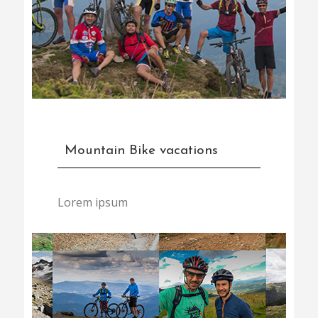
Mountain Bike vacations
Lorem ipsum