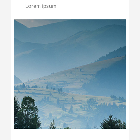
Lorem ipsum