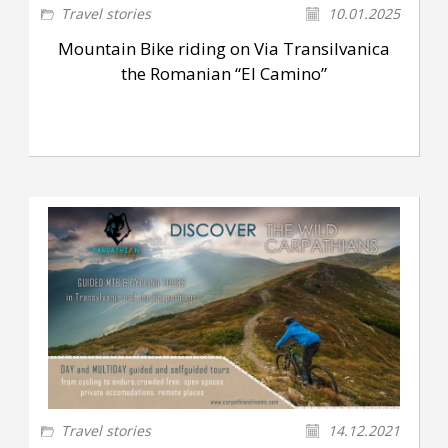
Travel stories
10.01.2025
Mountain Bike riding on Via Transilvanica
the Romanian “El Camino”
Travel stories
14.12.2021