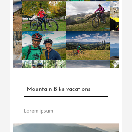
Mountain Bike vacations
Lorem ipsum