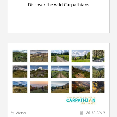
Discover the wild Carpathians
News
26.12.2019