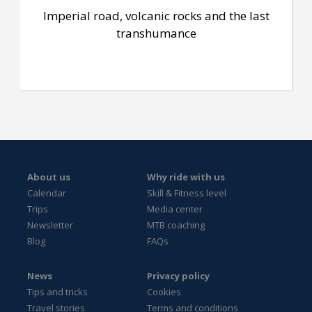
Imperial road, volcanic rocks and the last
transhumance
About us
Why ride with us
Calendar
Skill & Fitness level
Trips
Media center
Newsletter
MTB coaching
Blog
FAQs
News
Privacy policy
Tips and tricks
Cookies
Travel stories
Terms and conditions