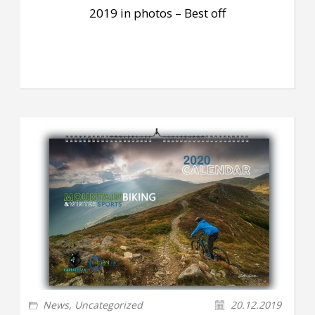
2019 in photos – Best off
News
,
Uncategorized
20.12.2019