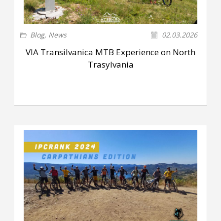
Blog
,
News
02.03.2026
VIA Transilvanica MTB Experience on North
Trasylvania