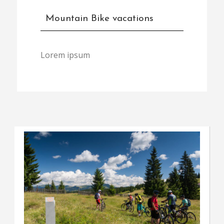
Mountain Bike vacations
Lorem ipsum