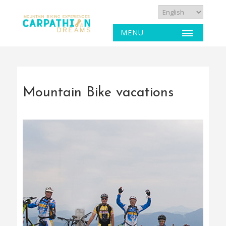
MENU
Mountain Bike vacations