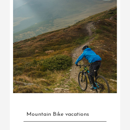
Mountain Bike vacations