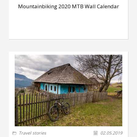
Mountainbiking 2020 MTB Wall Calendar
Travel stories
02.05.2019