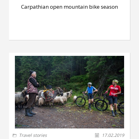
Carpathian open mountain bike season
Travel stories
17.02.2019