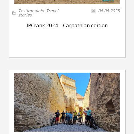
Testimonials
,
Travel
06.06.2025
stories
IPCrank 2024 – Carpathian edition