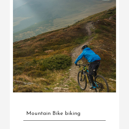
Mountain Bike biking