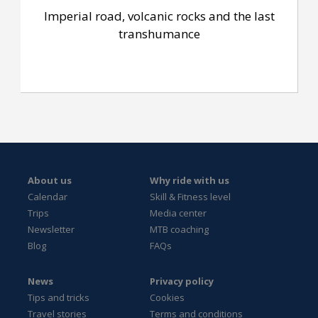
Imperial road, volcanic rocks and the last
transhumance
About us
Why ride with us
Calendar
Skill & Fitness level
Trips
Media center
Newsletter
MTB coaching
Blog
FAQs
News
Privacy policy
Tips and tricks
Cookies
Travel stories
Terms and conditions