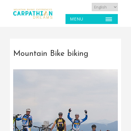
MENU
Mountain Bike biking