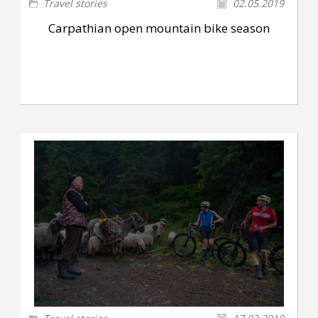
Travel stories
02.05.2019
Carpathian open mountain bike season