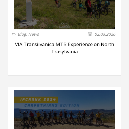
Blog
,
News
02.03.2026
VIA Transilvanica MTB Experience on North
Trasylvania