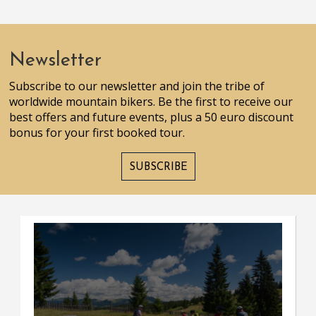
Newsletter
Subscribe to our newsletter and join the tribe of
worldwide mountain bikers. Be the first to receive our
best offers and future events, plus a 50 euro discount
bonus for your first booked tour.
SUBSCRIBE