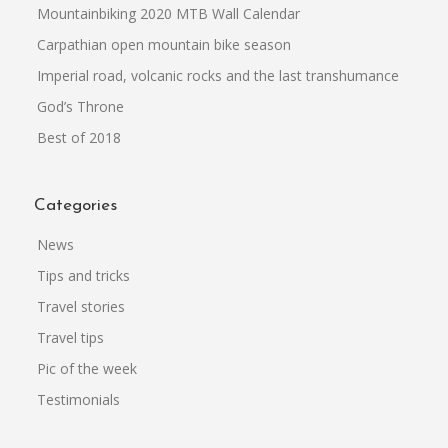
Mountainbiking 2020 MTB Wall Calendar
Carpathian open mountain bike season
Imperial road, volcanic rocks and the last transhumance
God’s Throne
Best of 2018
Categories
News
Tips and tricks
Travel stories
Travel tips
Pic of the week
Testimonials