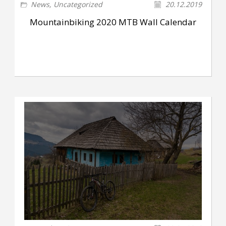
News
,
Uncategorized
20.12.2019
Mountainbiking 2020 MTB Wall Calendar