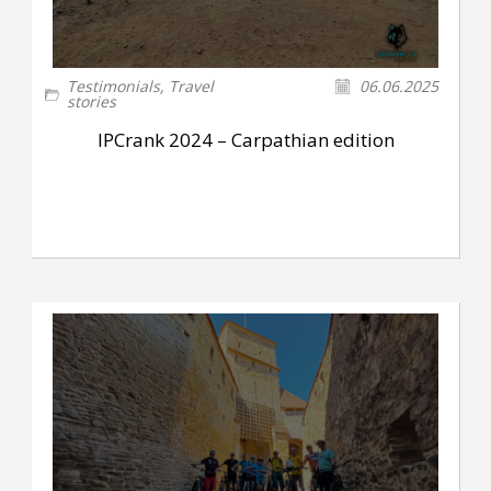
Testimonials
,
Travel
06.06.2025
stories
IPCrank 2024 – Carpathian edition