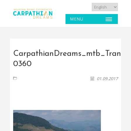
MENU
CarpathianDreams_mtb_Transyl
0360
01.09.2017