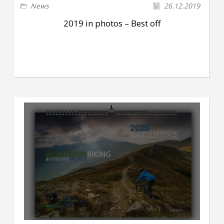
News
26.12.2019
2019 in photos – Best off