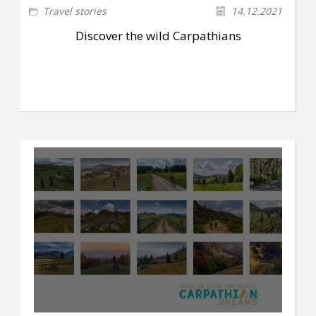
Travel stories
14.12.2021
Discover the wild Carpathians