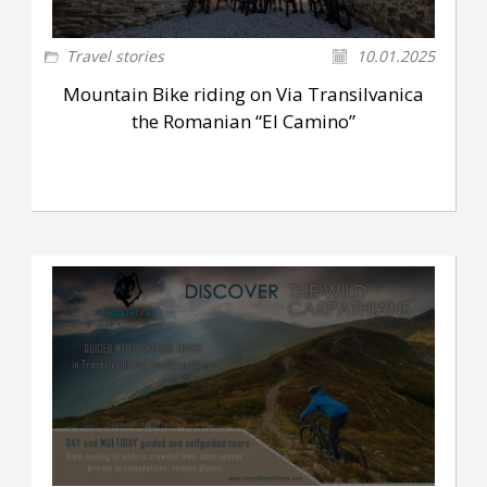
Travel stories
10.01.2025
Mountain Bike riding on Via Transilvanica
the Romanian “El Camino”