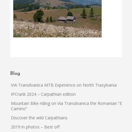
Blog
VIA Transilvanica MTB Experience on North Trasylvania
IPCrank 2024 – Carpathian edition
Mountain Bike riding on Via Transilvanica the Romanian “El
Camino”
Discover the wild Carpathians
2019 in photos – Best off