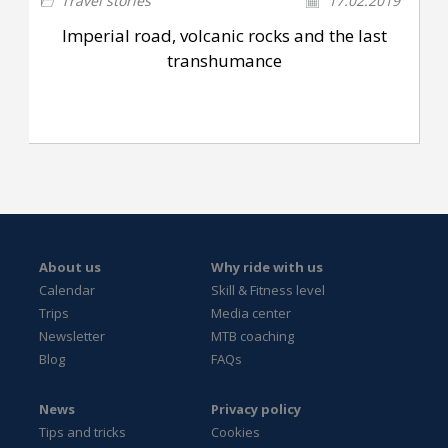
Travel stories
17.02.2019
Imperial road, volcanic rocks and the last
transhumance
About us
Why ride with us
Calendar
Skill & Fitness level
Trips
Media center
Newsletter
MTB coaching
Blog
FAQs
News
Privacy policy
Tips and tricks
Cookies