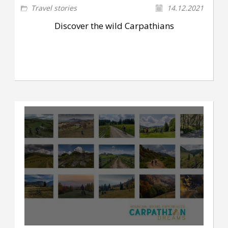
Travel stories
14.12.2021
Discover the wild Carpathians