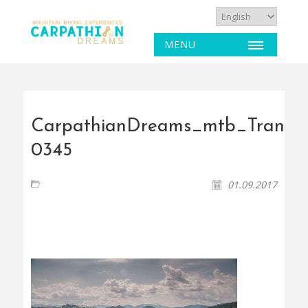
MENU
CarpathianDreams_mtb_Transyl
0345
01.09.2017