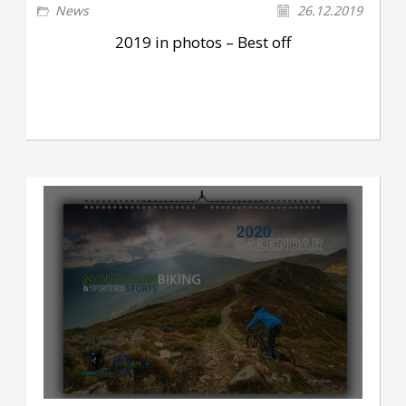
News
26.12.2019
2019 in photos – Best off