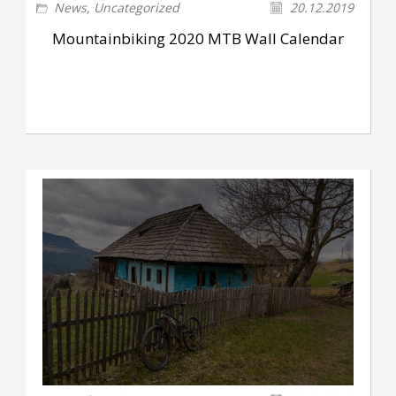
News
,
Uncategorized
20.12.2019
Mountainbiking 2020 MTB Wall Calendar