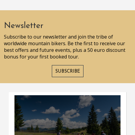
Newsletter
Subscribe to our newsletter and join the tribe of
worldwide mountain bikers. Be the first to receive our
best offers and future events, plus a 50 euro discount
bonus for your first booked tour.
SUBSCRIBE