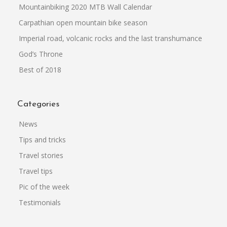
Mountainbiking 2020 MTB Wall Calendar
Carpathian open mountain bike season
Imperial road, volcanic rocks and the last transhumance
God’s Throne
Best of 2018
Categories
News
Tips and tricks
Travel stories
Travel tips
Pic of the week
Testimonials