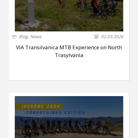
Blog
,
News
02.03.2026
VIA Transilvanica MTB Experience on North
Trasylvania