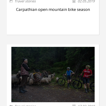
Travel stories
02.05.2019
Carpathian open mountain bike season