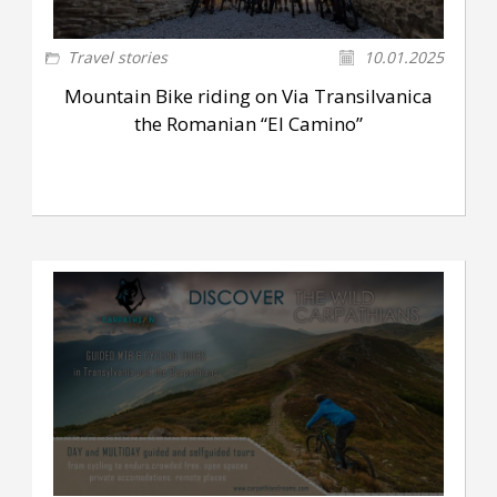
Travel stories
10.01.2025
Mountain Bike riding on Via Transilvanica
the Romanian “El Camino”