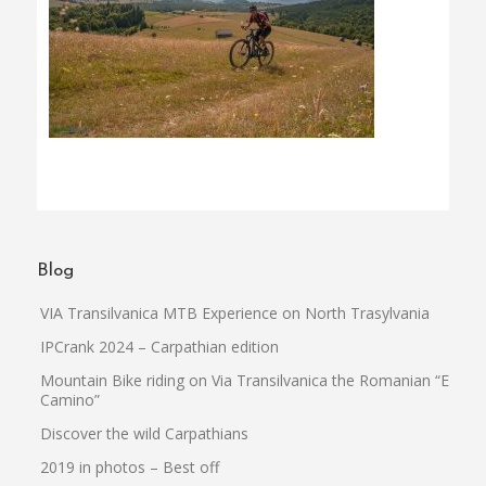
Blog
VIA Transilvanica MTB Experience on North Trasylvania
IPCrank 2024 – Carpathian edition
Mountain Bike riding on Via Transilvanica the Romanian “El
Camino”
Discover the wild Carpathians
2019 in photos – Best off