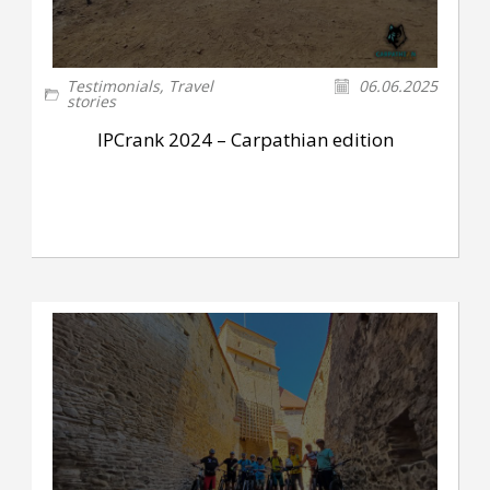
Testimonials
,
Travel
06.06.2025
stories
IPCrank 2024 – Carpathian edition