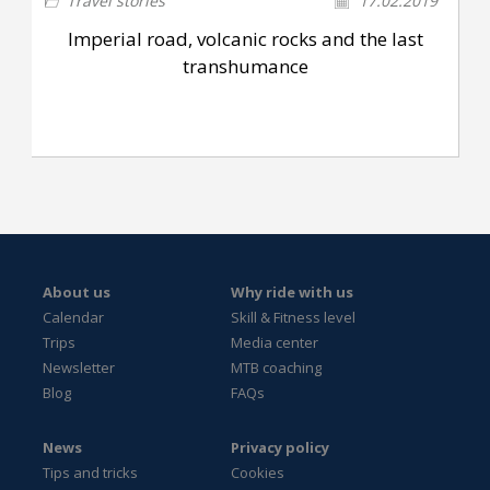
Travel stories
17.02.2019
Imperial road, volcanic rocks and the last
transhumance
About us
Why ride with us
Calendar
Skill & Fitness level
Trips
Media center
Newsletter
MTB coaching
Blog
FAQs
News
Privacy policy
Tips and tricks
Cookies