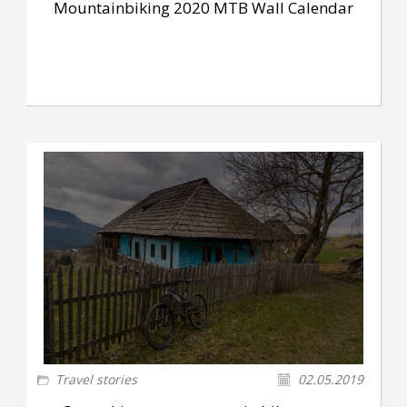
Mountainbiking 2020 MTB Wall Calendar
Travel stories
02.05.2019