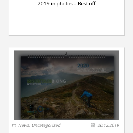
2019 in photos – Best off
News
,
Uncategorized
20.12.2019