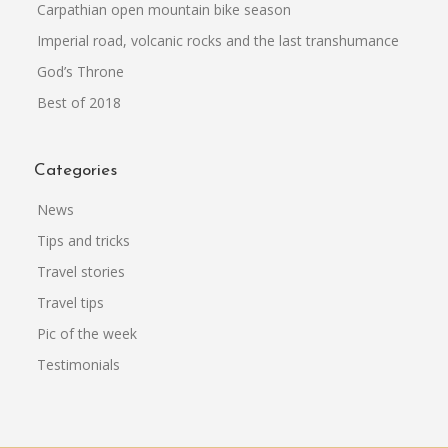
Carpathian open mountain bike season
Imperial road, volcanic rocks and the last transhumance
God’s Throne
Best of 2018
Categories
News
Tips and tricks
Travel stories
Travel tips
Pic of the week
Testimonials