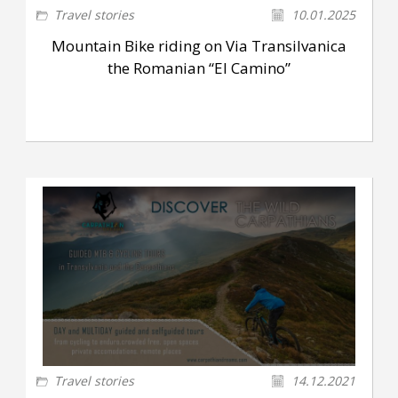
Travel stories
10.01.2025
Mountain Bike riding on Via Transilvanica
the Romanian “El Camino”
Travel stories
14.12.2021