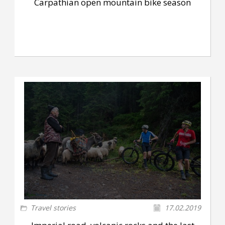
Carpathian open mountain bike season
Travel stories
17.02.2019