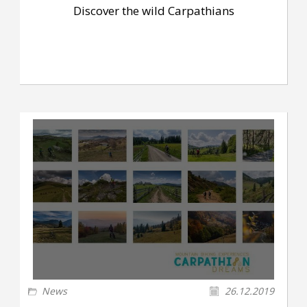
Discover the wild Carpathians
News
26.12.2019