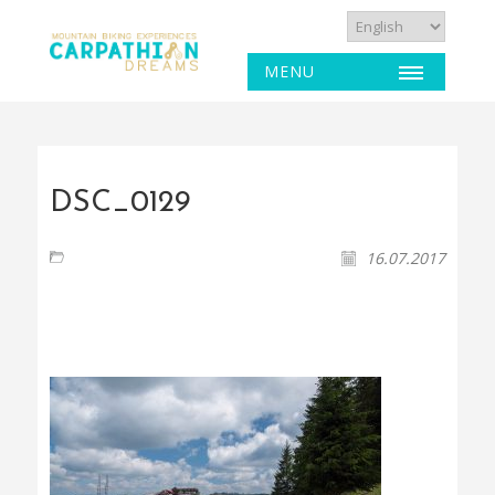
MENU
DSC_0129
16.07.2017