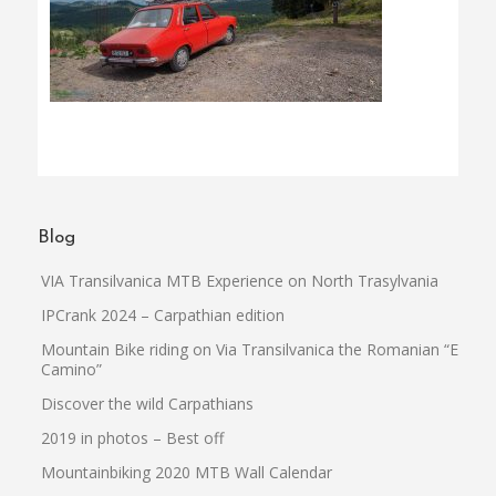
Blog
VIA Transilvanica MTB Experience on North Trasylvania
IPCrank 2024 – Carpathian edition
Mountain Bike riding on Via Transilvanica the Romanian “El
Camino”
Discover the wild Carpathians
2019 in photos – Best off
Mountainbiking 2020 MTB Wall Calendar