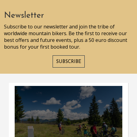
Newsletter
Subscribe to our newsletter and join the tribe of
worldwide mountain bikers. Be the first to receive our
best offers and future events, plus a 50 euro discount
bonus for your first booked tour.
SUBSCRIBE