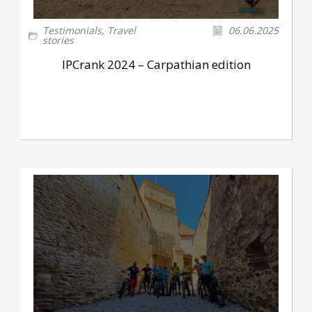
Testimonials
,
Travel
06.06.2025
stories
IPCrank 2024 – Carpathian edition