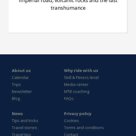
Imperial road, volcanic rocks and the last
transhumance
About us
Why ride with us
Calendar
Skill & Fitness level
Trips
Media center
Newsletter
MTB coaching
Blog
FAQs
News
Privacy policy
Tips and tricks
Cookies
Travel stories
Terms and conditions
Travel tips
Contact