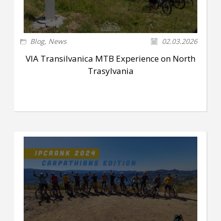
Blog
,
News
02.03.2026
VIA Transilvanica MTB Experience on North
Trasylvania