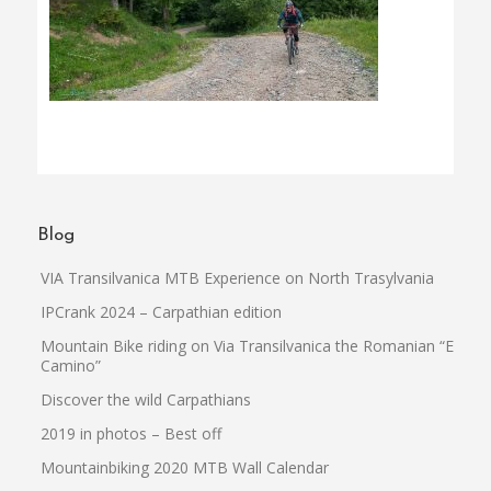
Blog
VIA Transilvanica MTB Experience on North Trasylvania
IPCrank 2024 – Carpathian edition
Mountain Bike riding on Via Transilvanica the Romanian “El
Camino”
Discover the wild Carpathians
2019 in photos – Best off
Mountainbiking 2020 MTB Wall Calendar