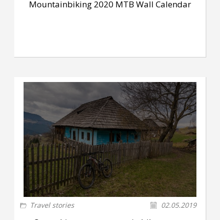
Mountainbiking 2020 MTB Wall Calendar
Travel stories
02.05.2019