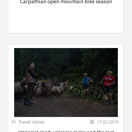
Carpathian open mountain bike season
Travel stories
17.02.2019