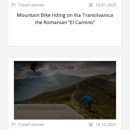
Travel stories
10.01.2025
Mountain Bike riding on Via Transilvanica
the Romanian “El Camino”
Travel stories
14.12.2021