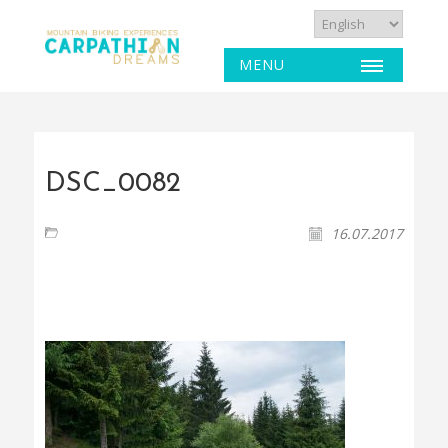
MENU
DSC_0082
16.07.2017