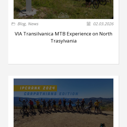
Blog
,
News
02.03.2026
VIA Transilvanica MTB Experience on North
Trasylvania