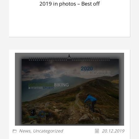
2019 in photos – Best off
News
,
Uncategorized
20.12.2019