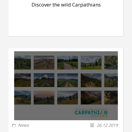
Discover the wild Carpathians
News
26.12.2019