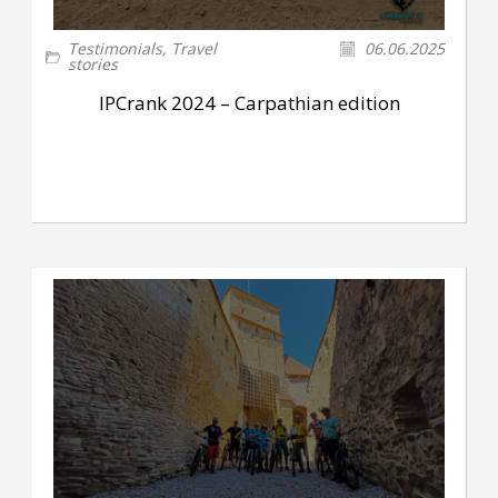
Testimonials
,
Travel
06.06.2025
stories
IPCrank 2024 – Carpathian edition