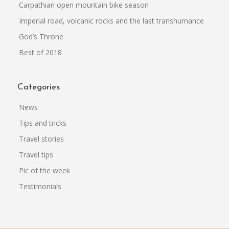
Carpathian open mountain bike season
Imperial road, volcanic rocks and the last transhumance
God’s Throne
Best of 2018
Categories
News
Tips and tricks
Travel stories
Travel tips
Pic of the week
Testimonials