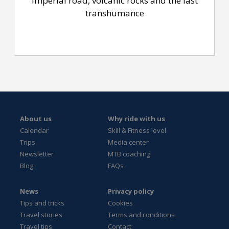
Imperial road, volcanic rocks and the last
transhumance
About us
Why ride with us
Calendar
Skill & Fitness level
Trips
Media center
Newsletter
MTB coaching
Blog
FAQs
News
Privacy policy
Tips and tricks
Cookies
Travel stories
Terms and conditions
Travel tips
Contact