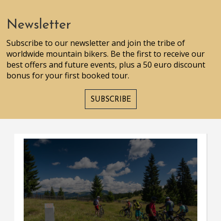
Newsletter
Subscribe to our newsletter and join the tribe of
worldwide mountain bikers. Be the first to receive our
best offers and future events, plus a 50 euro discount
bonus for your first booked tour.
SUBSCRIBE