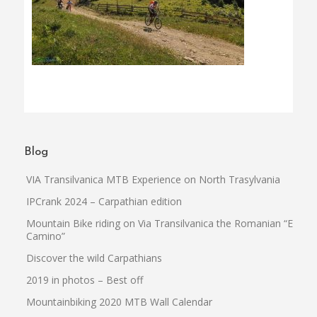
Blog
VIA Transilvanica MTB Experience on North Trasylvania
IPCrank 2024 – Carpathian edition
Mountain Bike riding on Via Transilvanica the Romanian “El
Camino”
Discover the wild Carpathians
2019 in photos – Best off
Mountainbiking 2020 MTB Wall Calendar