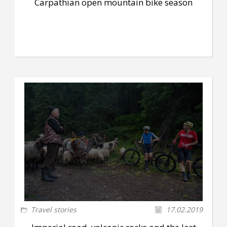
Carpathian open mountain bike season
Travel stories
17.02.2019