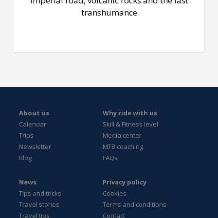
Imperial road, volcanic rocks and the last
transhumance
About us
Why ride with us
Calendar
Skill & Fitness level
Trips
Media center
Newsletter
MTB coaching
Blog
FAQs
News
Privacy policy
Tips and tricks
Cookies
Travel stories
Terms and conditions
Travel tips
Contact