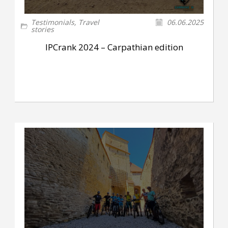
Testimonials
,
Travel
06.06.2025
stories
IPCrank 2024 – Carpathian edition