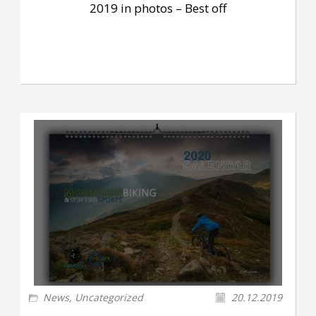
2019 in photos – Best off
News
,
Uncategorized
20.12.2019