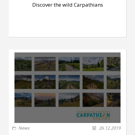
Discover the wild Carpathians
News
26.12.2019