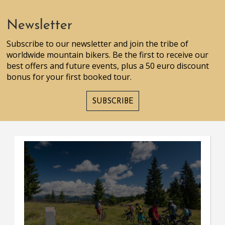
Newsletter
Subscribe to our newsletter and join the tribe of
worldwide mountain bikers. Be the first to receive our
best offers and future events, plus a 50 euro discount
bonus for your first booked tour.
SUBSCRIBE