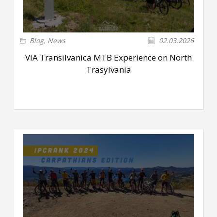
Blog
,
News
02.03.2026
VIA Transilvanica MTB Experience on North
Trasylvania