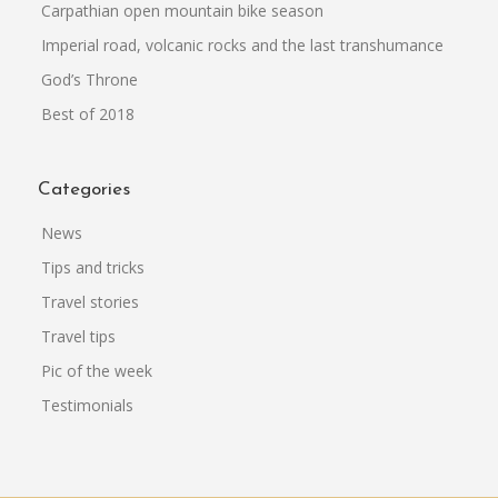
Carpathian open mountain bike season
Imperial road, volcanic rocks and the last transhumance
God’s Throne
Best of 2018
Categories
News
Tips and tricks
Travel stories
Travel tips
Pic of the week
Testimonials