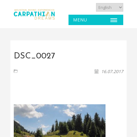
MENU
DSC_0027
16.07.2017