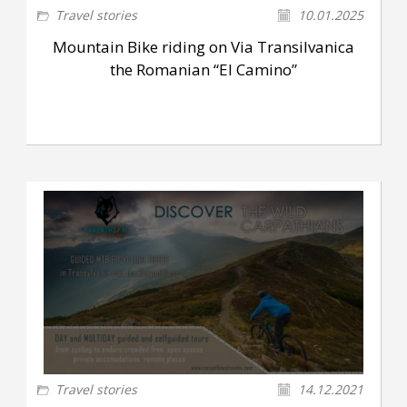
Travel stories
10.01.2025
Mountain Bike riding on Via Transilvanica
the Romanian “El Camino”
Travel stories
14.12.2021