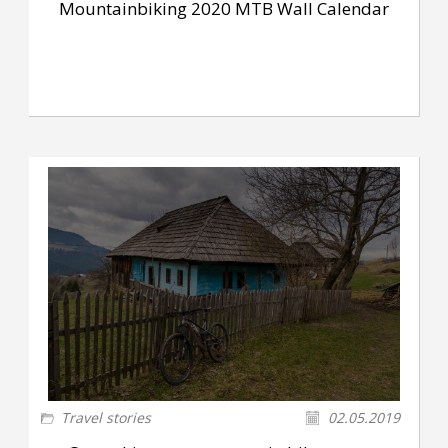
Mountainbiking 2020 MTB Wall Calendar
Travel stories
02.05.2019