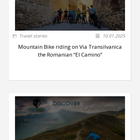
Travel stories
10.01.2025
Mountain Bike riding on Via Transilvanica
the Romanian “El Camino”