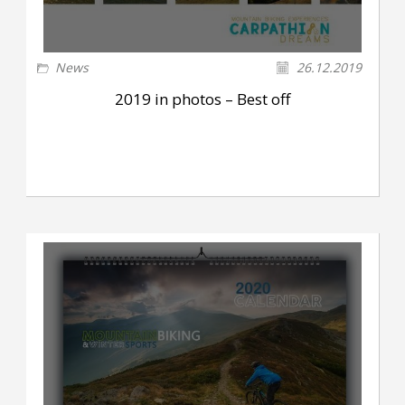
News
26.12.2019
2019 in photos – Best off