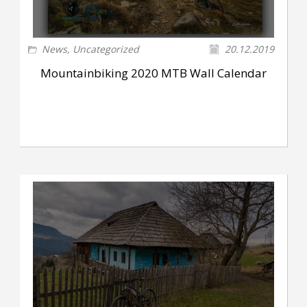
News
,
Uncategorized
20.12.2019
Mountainbiking 2020 MTB Wall Calendar