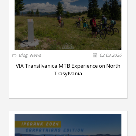
Blog
,
News
02.03.2026
VIA Transilvanica MTB Experience on North
Trasylvania