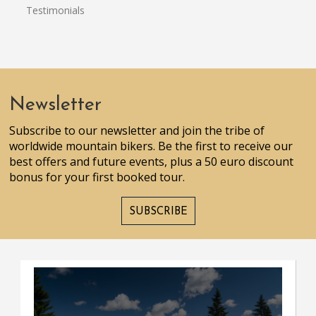
Testimonials
Newsletter
Subscribe to our newsletter and join the tribe of
worldwide mountain bikers. Be the first to receive our
best offers and future events, plus a 50 euro discount
bonus for your first booked tour.
SUBSCRIBE