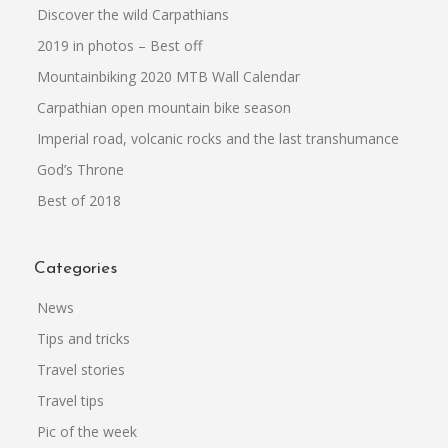
Discover the wild Carpathians
2019 in photos – Best off
Mountainbiking 2020 MTB Wall Calendar
Carpathian open mountain bike season
Imperial road, volcanic rocks and the last transhumance
God’s Throne
Best of 2018
Categories
News
Tips and tricks
Travel stories
Travel tips
Pic of the week