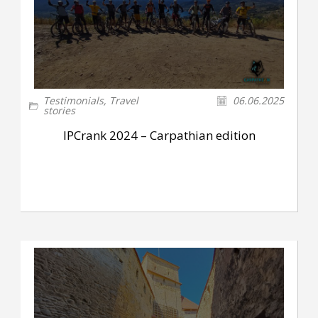
Testimonials
,
Travel
06.06.2025
stories
IPCrank 2024 – Carpathian edition