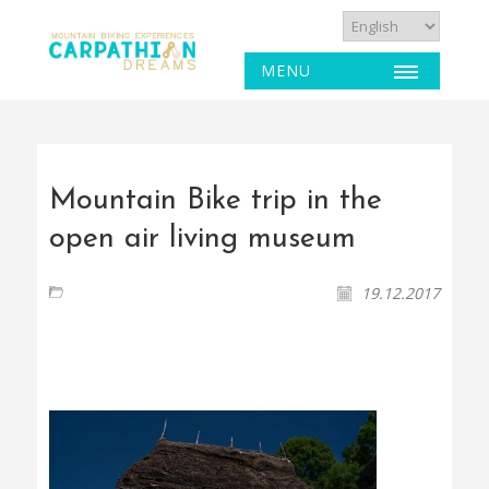
MENU
Mountain Bike trip in the
open air living museum
19.12.2017