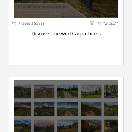
Travel stories
14.12.2021
Discover the wild Carpathians