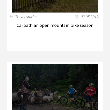
Travel stories
02.05.2019
Carpathian open mountain bike season