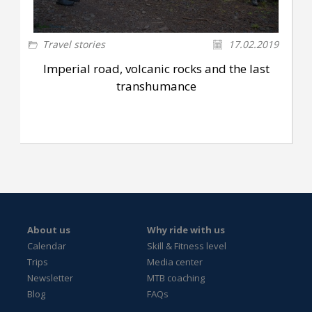
Travel stories
17.02.2019
Imperial road, volcanic rocks and the last
transhumance
About us
Why ride with us
Calendar
Skill & Fitness level
Trips
Media center
Newsletter
MTB coaching
Blog
FAQs