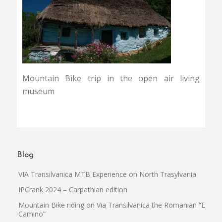
Mountain Bike trip in the open air living
museum
Blog
VIA Transilvanica MTB Experience on North Trasylvania
IPCrank 2024 – Carpathian edition
Mountain Bike riding on Via Transilvanica the Romanian “El
Camino”