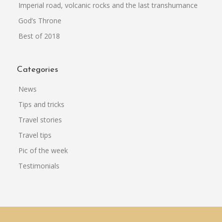
Imperial road, volcanic rocks and the last transhumance
God’s Throne
Best of 2018
Categories
News
Tips and tricks
Travel stories
Travel tips
Pic of the week
Testimonials