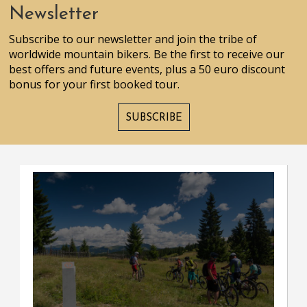
Newsletter
Subscribe to our newsletter and join the tribe of
worldwide mountain bikers. Be the first to receive our
best offers and future events, plus a 50 euro discount
bonus for your first booked tour.
SUBSCRIBE