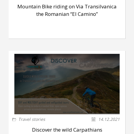
Mountain Bike riding on Via Transilvanica
the Romanian “El Camino”
Travel stories
14.12.2021
Discover the wild Carpathians