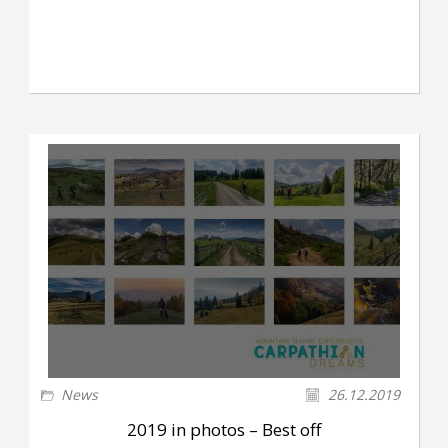
News
26.12.2019
2019 in photos – Best off