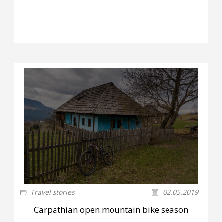
Travel stories
02.05.2019
Carpathian open mountain bike season