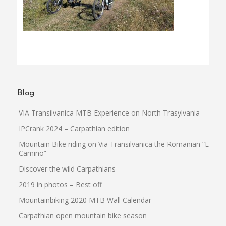
Blog
VIA Transilvanica MTB Experience on North Trasylvania
IPCrank 2024 – Carpathian edition
Mountain Bike riding on Via Transilvanica the Romanian “El
Camino”
Discover the wild Carpathians
2019 in photos – Best off
Mountainbiking 2020 MTB Wall Calendar
Carpathian open mountain bike season