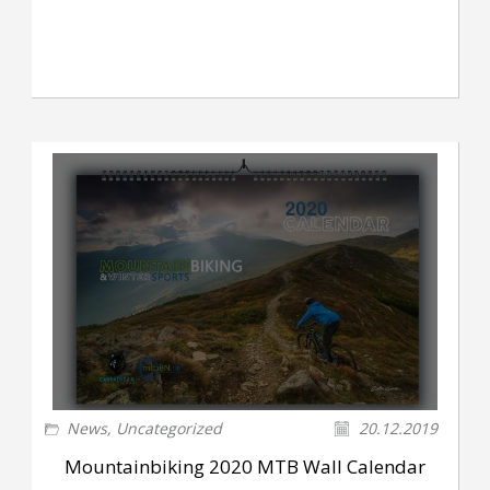
News
,
Uncategorized
20.12.2019
Mountainbiking 2020 MTB Wall Calendar