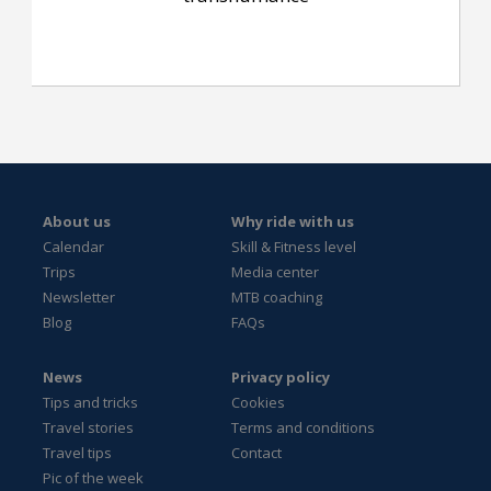
About us
Why ride with us
Calendar
Skill & Fitness level
Trips
Media center
Newsletter
MTB coaching
Blog
FAQs
News
Privacy policy
Tips and tricks
Cookies
Travel stories
Terms and conditions
Travel tips
Contact
Pic of the week