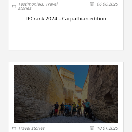
Testimonials
,
Travel
06.06.2025
stories
IPCrank 2024 – Carpathian edition
Travel stories
10.01.2025