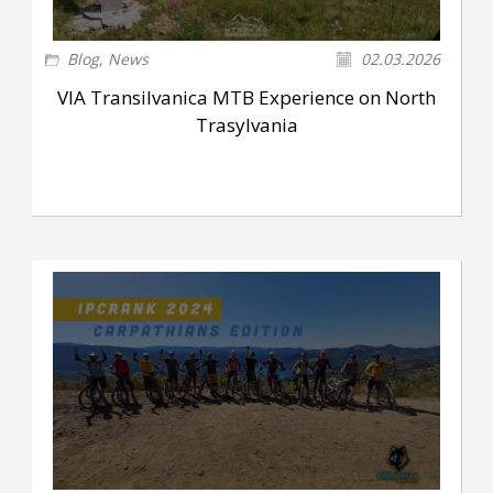
Blog
,
News
02.03.2026
VIA Transilvanica MTB Experience on North
Trasylvania