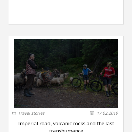
Travel stories
17.02.2019
Imperial road, volcanic rocks and the last
transhumance