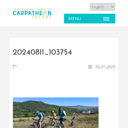
MENU
20240811_103754
10.01.2025