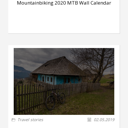
Mountainbiking 2020 MTB Wall Calendar
Travel stories
02.05.2019