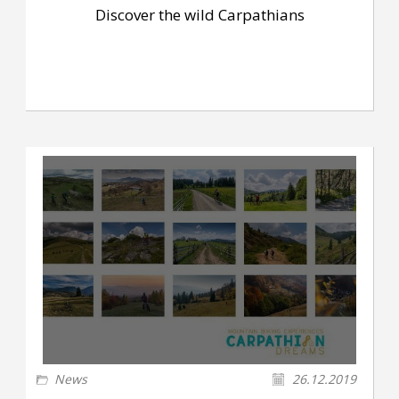
Discover the wild Carpathians
News
26.12.2019