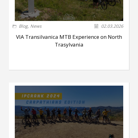
Blog
,
News
02.03.2026
VIA Transilvanica MTB Experience on North
Trasylvania