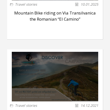
Travel stories
10.01.2025
Mountain Bike riding on Via Transilvanica
the Romanian “El Camino”
Travel stories
14.12.2021