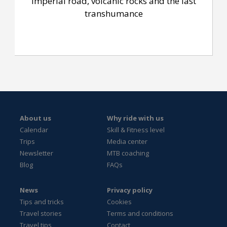
Imperial road, volcanic rocks and the last
transhumance
About us
Why ride with us
Calendar
Skill & Fitness level
Trips
Media center
Newsletter
MTB coaching
Blog
FAQs
News
Privacy policy
Tips and tricks
Cookies
Travel stories
Terms and conditions
Travel tips
Contact