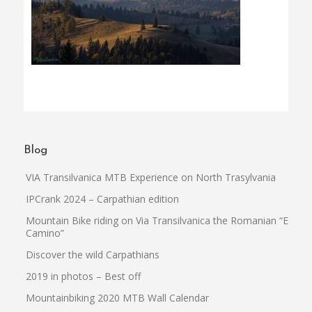
Blog
VIA Transilvanica MTB Experience on North Trasylvania
IPCrank 2024 – Carpathian edition
Mountain Bike riding on Via Transilvanica the Romanian “El
Camino”
Discover the wild Carpathians
2019 in photos – Best off
Mountainbiking 2020 MTB Wall Calendar