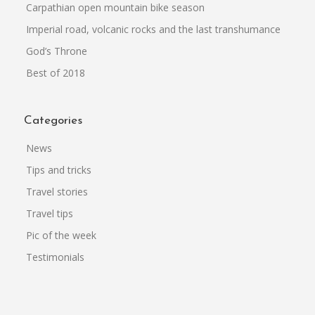
Carpathian open mountain bike season
Imperial road, volcanic rocks and the last transhumance
God’s Throne
Best of 2018
Categories
News
Tips and tricks
Travel stories
Travel tips
Pic of the week
Testimonials