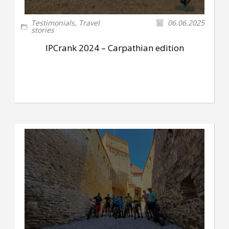
Testimonials
,
Travel
06.06.2025
stories
IPCrank 2024 – Carpathian edition