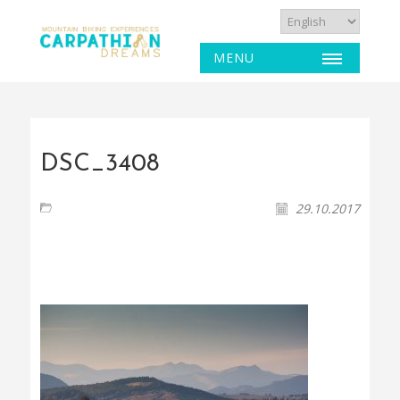
MENU
DSC_3408
29.10.2017