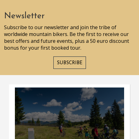
Newsletter
Subscribe to our newsletter and join the tribe of
worldwide mountain bikers. Be the first to receive our
best offers and future events, plus a 50 euro discount
bonus for your first booked tour.
SUBSCRIBE