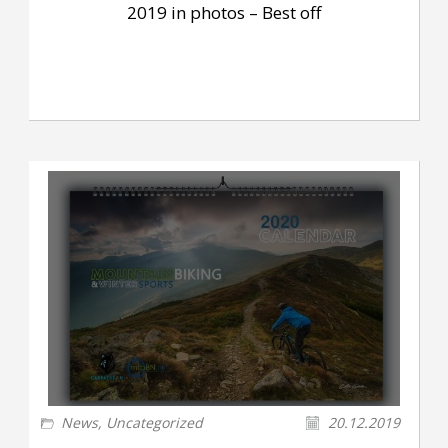
2019 in photos – Best off
News
,
Uncategorized
20.12.2019