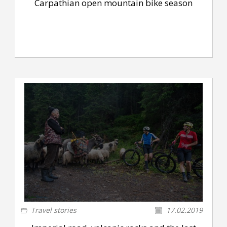
Carpathian open mountain bike season
Travel stories
17.02.2019