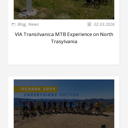
Blog
,
News
02.03.2026
VIA Transilvanica MTB Experience on North
Trasylvania