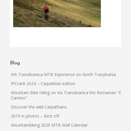
Blog
VIA Transilvanica MTB Experience on North Trasylvania
IPCrank 2024 – Carpathian edition
Mountain Bike riding on Via Transilvanica the Romanian “El
Camino”
Discover the wild Carpathians
2019 in photos – Best off
Mountainbiking 2020 MTB Wall Calendar