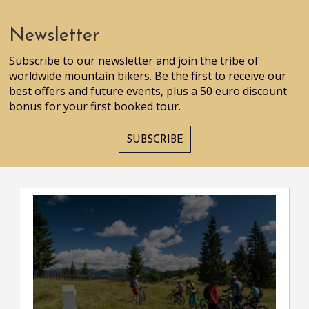
Newsletter
Subscribe to our newsletter and join the tribe of
worldwide mountain bikers. Be the first to receive our
best offers and future events, plus a 50 euro discount
bonus for your first booked tour.
SUBSCRIBE