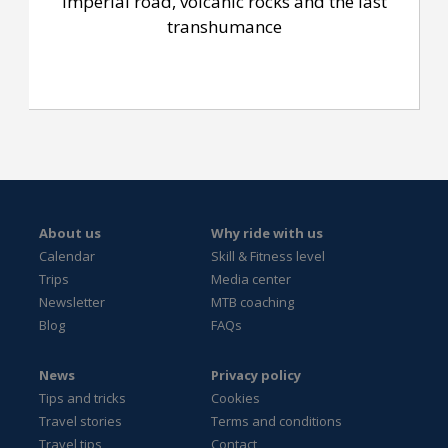
Imperial road, volcanic rocks and the last
transhumance
About us
Why ride with us
Calendar
Skill & Fitness level
Trips
Media center
Newsletter
MTB coaching
Blog
FAQs
News
Privacy policy
Tips and tricks
Cookies
Travel stories
Terms and conditions
Travel tips
Contact