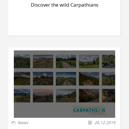
Discover the wild Carpathians
News
26.12.2019