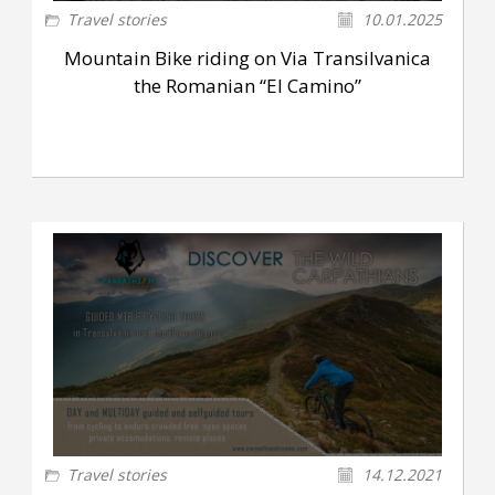
Travel stories
10.01.2025
Mountain Bike riding on Via Transilvanica
the Romanian “El Camino”
Travel stories
14.12.2021