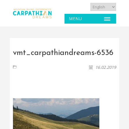
MENU
vmt_carpathiandreams-6536
16.02.2019