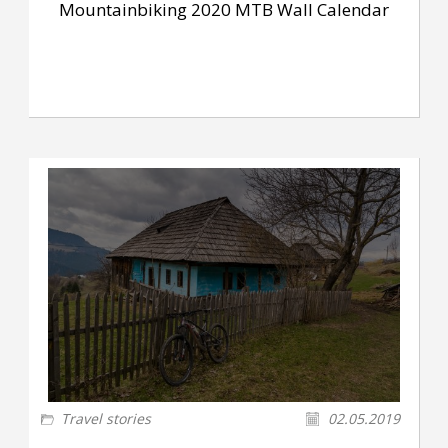
Mountainbiking 2020 MTB Wall Calendar
Travel stories
02.05.2019