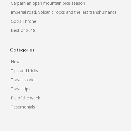
Carpathian open mountain bike season
Imperial road, volcanic rocks and the last transhumance
God’s Throne
Best of 2018
Categories
News
Tips and tricks
Travel stories
Travel tips
Pic of the week
Testimonials