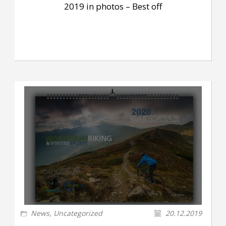
2019 in photos – Best off
News
,
Uncategorized
20.12.2019