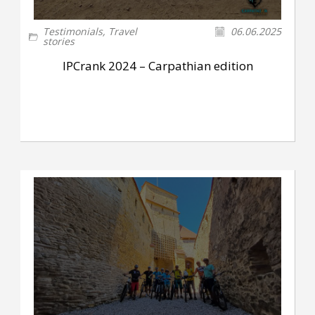
Testimonials
,
Travel
06.06.2025
stories
IPCrank 2024 – Carpathian edition