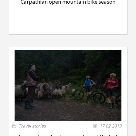
Carpathian open mountain bike season
Travel stories
17.02.2019