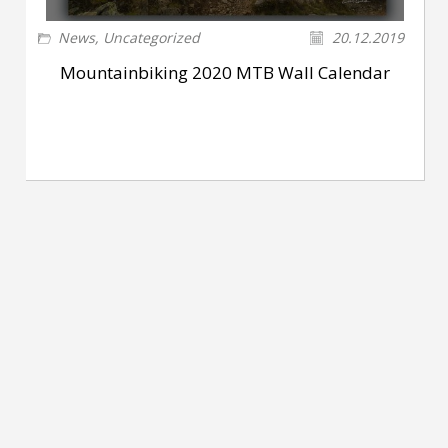
News
,
Uncategorized
20.12.2019
Mountainbiking 2020 MTB Wall Calendar