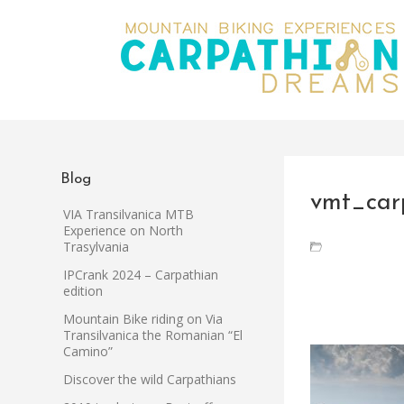
Blog
vmt_car
VIA Transilvanica MTB
Experience on North
Trasylvania
IPCrank 2024 – Carpathian
edition
Mountain Bike riding on Via
Transilvanica the Romanian “El
Camino”
Discover the wild Carpathians