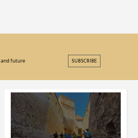
s and future
SUBSCRIBE