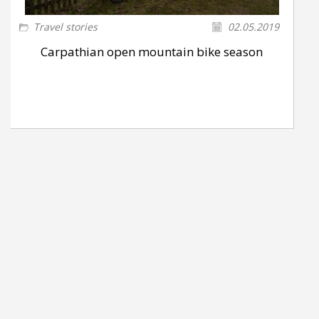
Travel stories
02.05.2019
Carpathian open mountain bike season