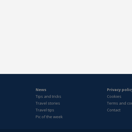
News
Privacy polic
Tips and tricks
Cookies
Travel stories
Terms and co
Travel tips
Contact
Pic of the week