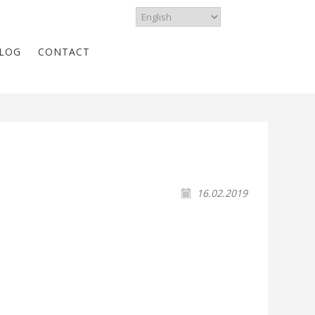
LOG
CONTACT
16.02.2019