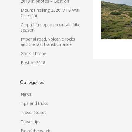
2019 in photos – Best off
Mountainbiking 2020 MTB Wall
Calendar
Carpathian open mountain bike
season
Imperial road, volcanic rocks
and the last transhumance
God’s Throne
Best of 2018
Categories
News
Tips and tricks
Travel stories
Travel tips
Pic of the week