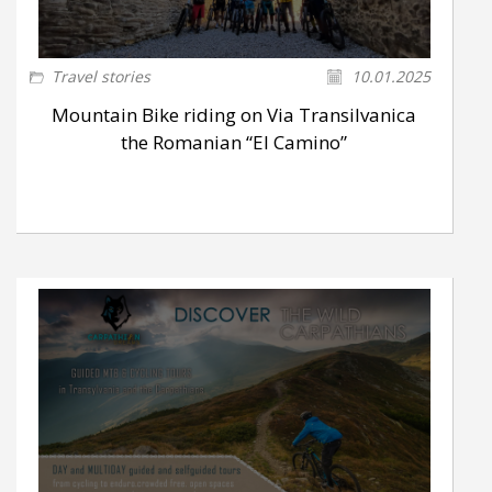
Travel stories
10.01.2025
Mountain Bike riding on Via Transilvanica
the Romanian “El Camino”