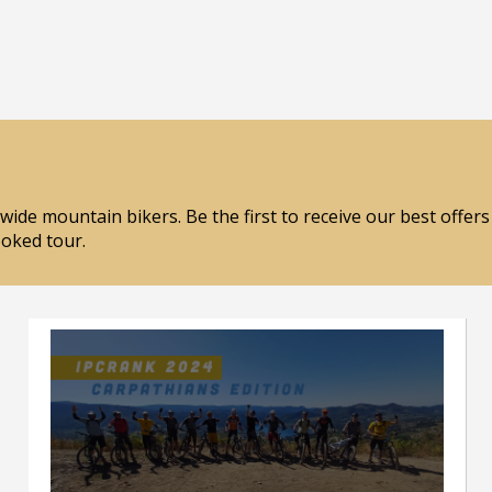
wide mountain bikers. Be the first to receive our best offer
ooked tour.