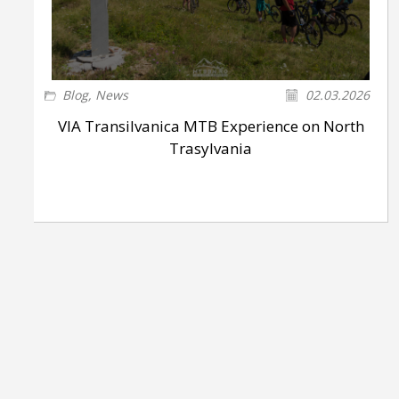
Blog
,
News
02.03.2026
VIA Transilvanica MTB Experience on North
Trasylvania