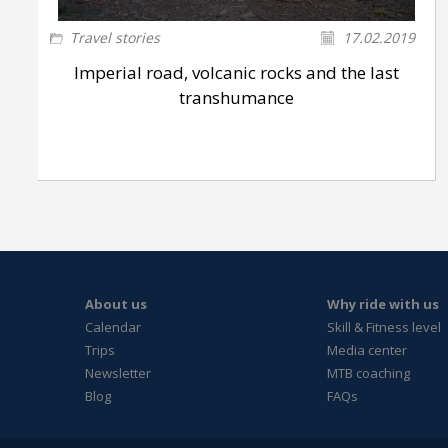
Travel stories
17.02.2019
Imperial road, volcanic rocks and the last
transhumance
About us
Why ride with us
Calendar
Skill & Fitness level
Trips
Media center
Newsletter
MTB coaching
Blog
FAQs