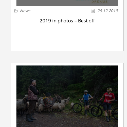
News
26.12.2019
2019 in photos – Best off