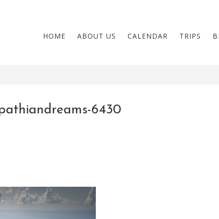
HOME
ABOUT US
CALENDAR
TRIPS
B
pathiandreams-6430