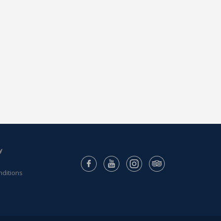
y
nditions