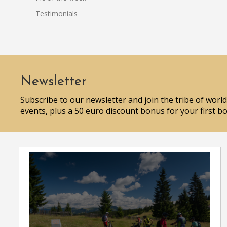
Testimonials
Newsletter
Subscribe to our newsletter and join the tribe of world
events, plus a 50 euro discount bonus for your first b