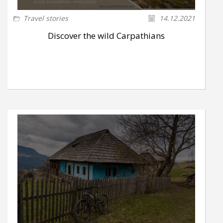
Travel stories
14.12.2021
Discover the wild Carpathians