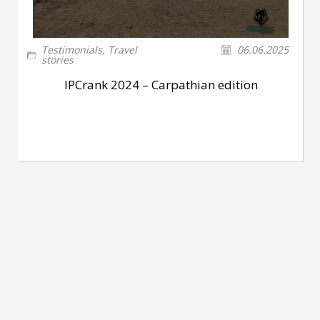
Testimonials
,
Travel
06.06.2025
stories
IPCrank 2024 – Carpathian edition