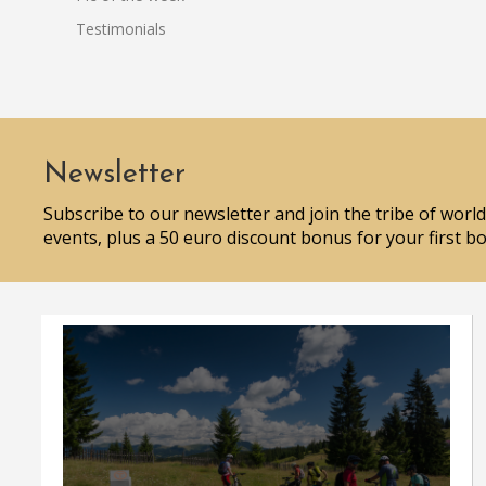
Testimonials
Newsletter
Subscribe to our newsletter and join the tribe of world
events, plus a 50 euro discount bonus for your first b