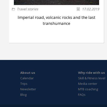
Travel stories
17.02.2019
Imperial road, volcanic rocks and the last
transhumance
About us
Why ride with us
Calendar
Skill & Fitness level
Trips
Media center
Newsletter
MTB coaching
Blog
FAQs