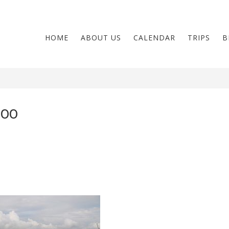
HOME
ABOUT US
CALENDAR
TRIPS
B
00