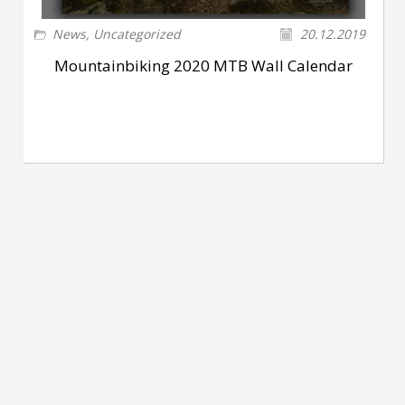
News
,
Uncategorized
20.12.2019
Mountainbiking 2020 MTB Wall Calendar