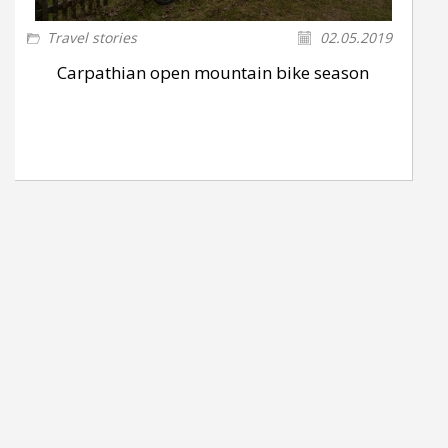
Travel stories
02.05.2019
Carpathian open mountain bike season