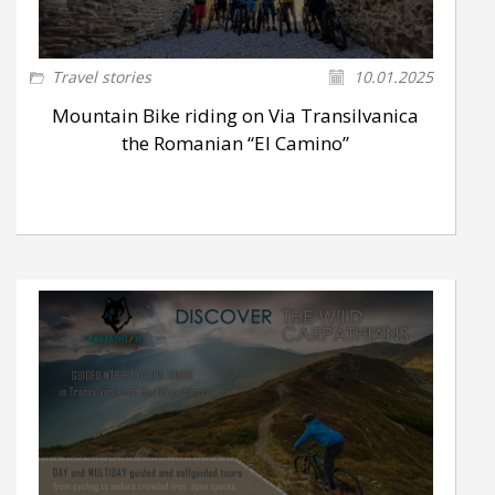
Travel stories
10.01.2025
Mountain Bike riding on Via Transilvanica
the Romanian “El Camino”