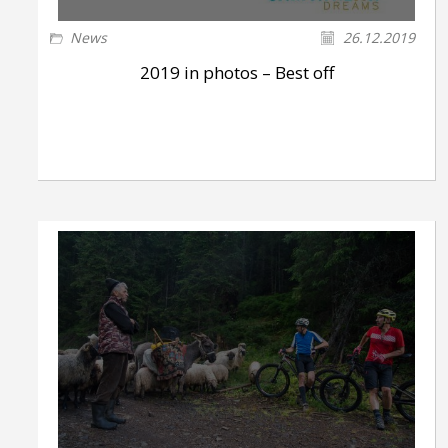
News
26.12.2019
2019 in photos – Best off