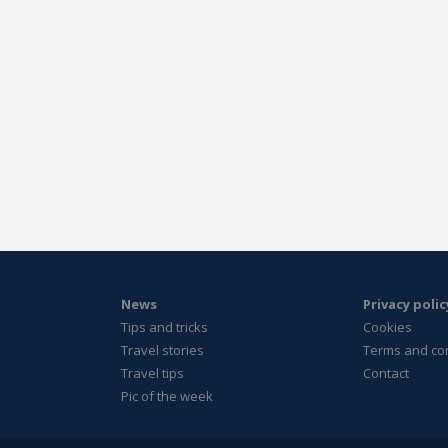
News
Privacy polic
Tips and tricks
Cookies
Travel stories
Terms and co
Travel tips
Contact
Pic of the week