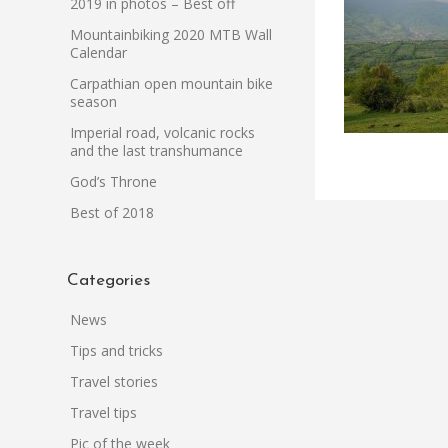
2019 in photos – Best off
Mountainbiking 2020 MTB Wall
Calendar
Carpathian open mountain bike
season
Imperial road, volcanic rocks
and the last transhumance
God’s Throne
Best of 2018
Categories
News
Tips and tricks
Travel stories
Travel tips
Pic of the week