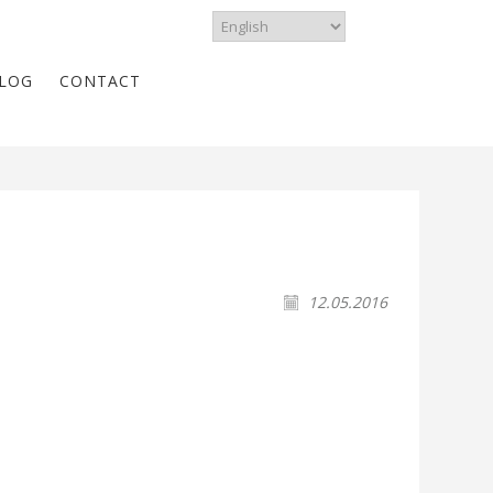
LOG
CONTACT
12.05.2016