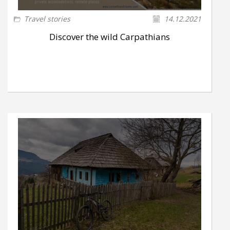
Travel stories
14.12.2021
Discover the wild Carpathians