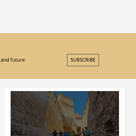
s and future
SUBSCRIBE