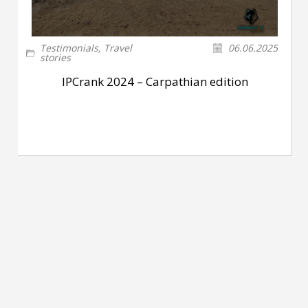
Testimonials
,
Travel
06.06.2025
stories
IPCrank 2024 – Carpathian edition