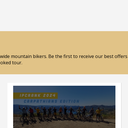
wide mountain bikers. Be the first to receive our best offer
ooked tour.