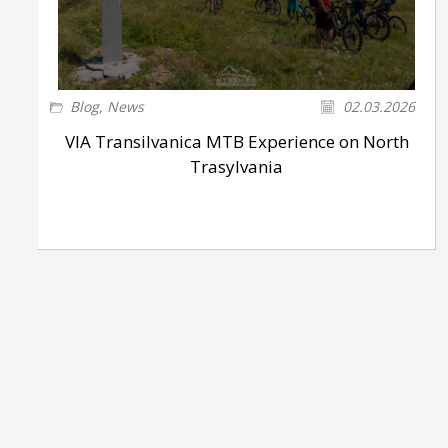
Blog
,
News
02.03.2026
VIA Transilvanica MTB Experience on North
Trasylvania