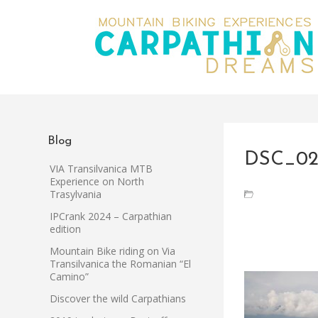
Blog
DSC_02
VIA Transilvanica MTB
Experience on North
Trasylvania
IPCrank 2024 – Carpathian
edition
Mountain Bike riding on Via
Transilvanica the Romanian “El
Camino”
Discover the wild Carpathians