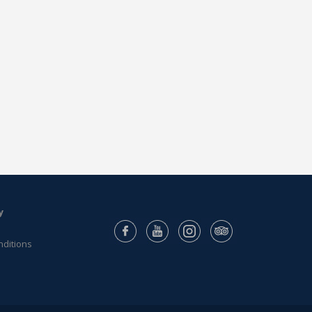
y
nditions