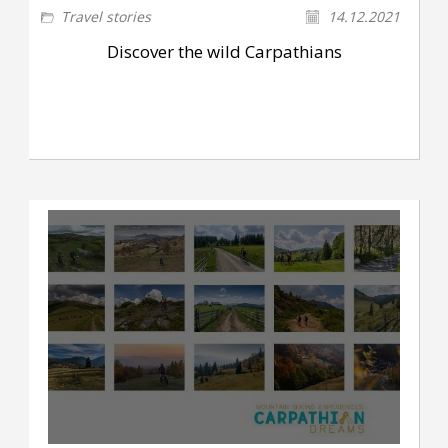
Travel stories
14.12.2021
Discover the wild Carpathians