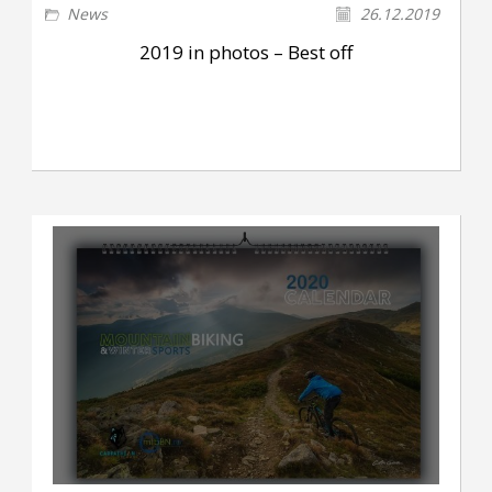
News
26.12.2019
2019 in photos – Best off