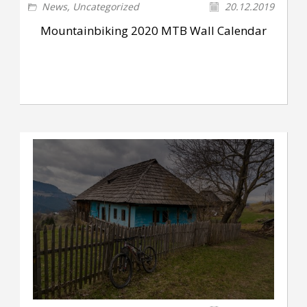
News
,
Uncategorized
20.12.2019
Mountainbiking 2020 MTB Wall Calendar