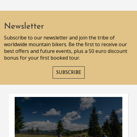
Newsletter
Subscribe to our newsletter and join the tribe of
worldwide mountain bikers. Be the first to receive our
best offers and future events, plus a 50 euro discount
bonus for your first booked tour.
SUBSCRIBE