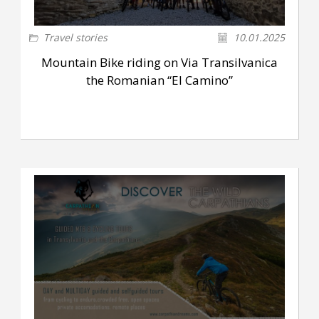
Travel stories
10.01.2025
Mountain Bike riding on Via Transilvanica
the Romanian “El Camino”