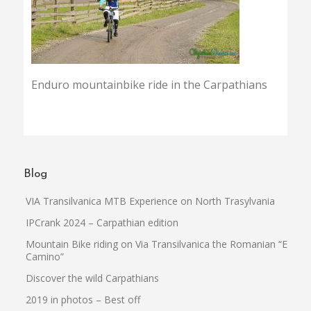
Enduro mountainbike ride in the Carpathians
Blog
VIA Transilvanica MTB Experience on North Trasylvania
IPCrank 2024 – Carpathian edition
Mountain Bike riding on Via Transilvanica the Romanian “El
Camino”
Discover the wild Carpathians
2019 in photos – Best off