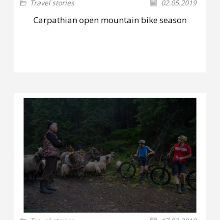
Travel stories
02.05.2019
Carpathian open mountain bike season