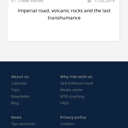
Travel stories
17.02.2019
Imperial road, volcanic rocks and the last
transhumance
About us
Why ride with us
Calendar
Skill & Fitness level
Trips
Media center
Newsletter
MTB coaching
Blog
FAQs
News
Privacy policy
Tips and tricks
Cookies