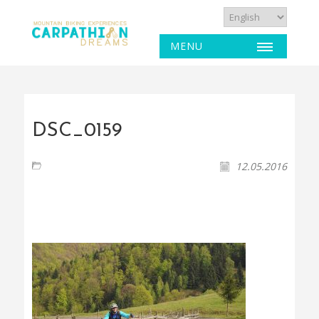
MENU
DSC_0159
12.05.2016