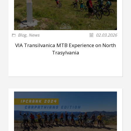
Blog
,
News
02.03.2026
VIA Transilvanica MTB Experience on North
Trasylvania