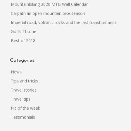
Mountainbiking 2020 MTB Wall Calendar
Carpathian open mountain bike season
Imperial road, volcanic rocks and the last transhumance
God’s Throne
Best of 2018
Categories
News
Tips and tricks
Travel stories
Travel tips
Pic of the week
Testimonials