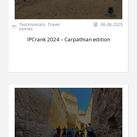
Testimonials
,
Travel
06.06.2025
stories
IPCrank 2024 – Carpathian edition