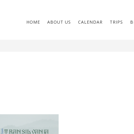
HOME
ABOUT US
CALENDAR
TRIPS
B