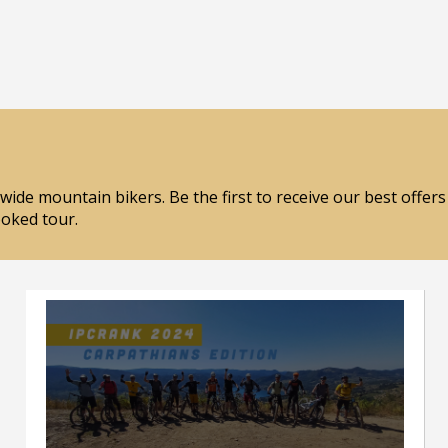
wide mountain bikers. Be the first to receive our best offer
ooked tour.