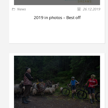
News
26.12.2019
2019 in photos – Best off