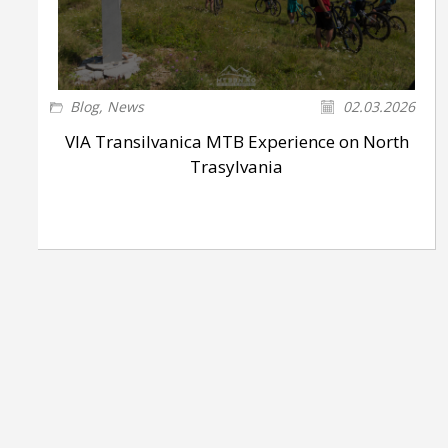
Blog
,
News
02.03.2026
VIA Transilvanica MTB Experience on North
Trasylvania