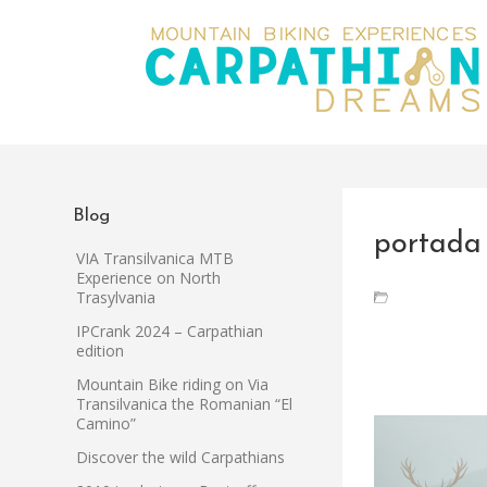
Blog
portada
VIA Transilvanica MTB
Experience on North
Trasylvania
IPCrank 2024 – Carpathian
edition
Mountain Bike riding on Via
Transilvanica the Romanian “El
Camino”
Discover the wild Carpathians