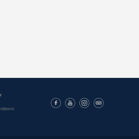
y
nditions