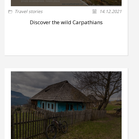
Travel stories
14.12.2021
Discover the wild Carpathians