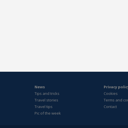
News
Privacy polic
Tips and tricks
Cookies
Travel stories
Terms and co
Travel tips
Contact
Pic of the week