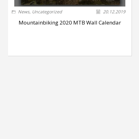
News
,
Uncategorized
20.12.2019
Mountainbiking 2020 MTB Wall Calendar