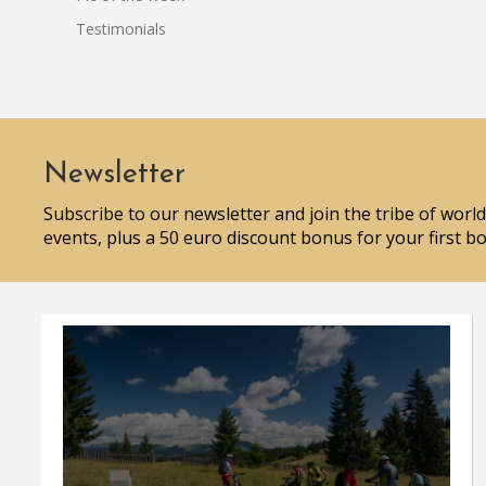
Testimonials
Newsletter
Subscribe to our newsletter and join the tribe of world
events, plus a 50 euro discount bonus for your first b