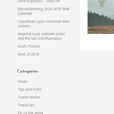
2019 in photos – Best off
Mountainbiking 2020 MTB Wall
Calendar
Carpathian open mountain bike
season
Imperial road, volcanic rocks
and the last transhumance
God’s Throne
Best of 2018
Categories
News
Tips and tricks
Travel stories
Travel tips
Pic of the week