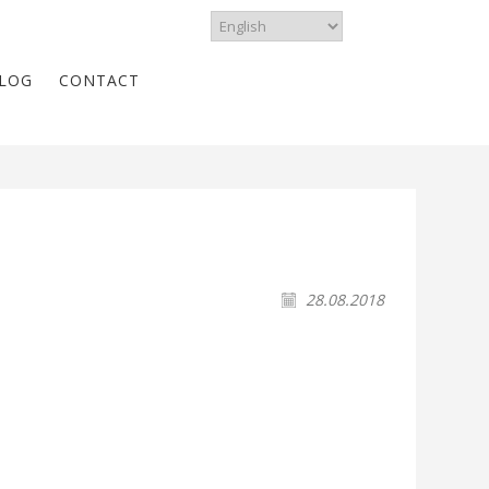
LOG
CONTACT
28.08.2018