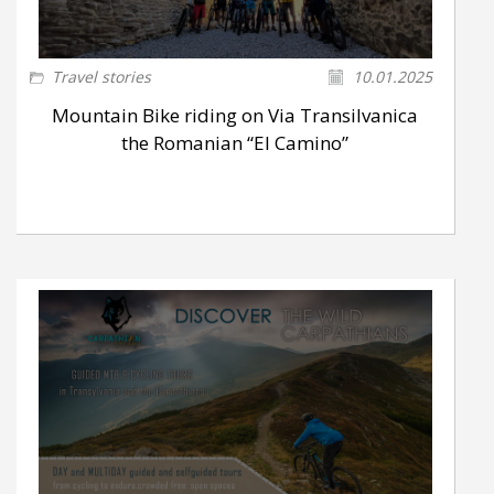
Travel stories
10.01.2025
Mountain Bike riding on Via Transilvanica
the Romanian “El Camino”