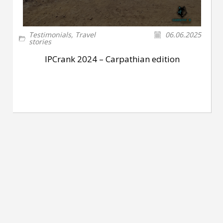
Testimonials
,
Travel
06.06.2025
stories
IPCrank 2024 – Carpathian edition