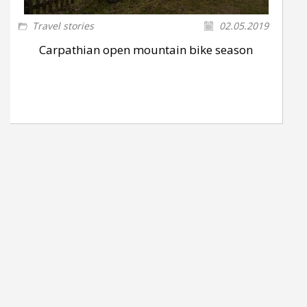
Travel stories
02.05.2019
Carpathian open mountain bike season