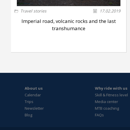
Travel stories
17.02.2019
Imperial road, volcanic rocks and the last
transhumance
About us
Why ride with us
Calendar
Skill & Fitness level
Trips
Media center
Newsletter
MTB coaching
Blog
FAQs