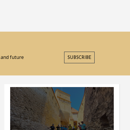
s and future
SUBSCRIBE