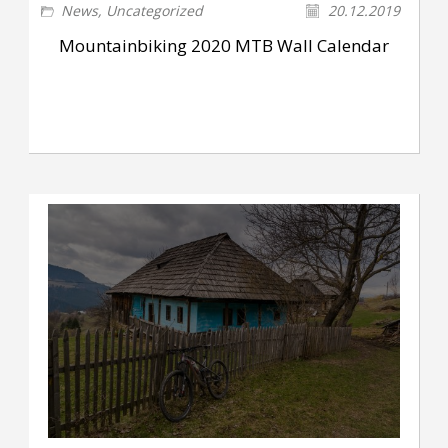
News
,
Uncategorized
20.12.2019
Mountainbiking 2020 MTB Wall Calendar