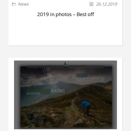
News
26.12.2019
2019 in photos – Best off