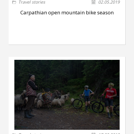
Travel stories
02.05.2019
Carpathian open mountain bike season