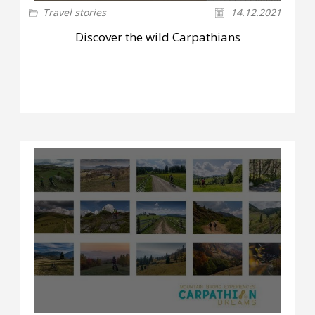
Travel stories
14.12.2021
Discover the wild Carpathians