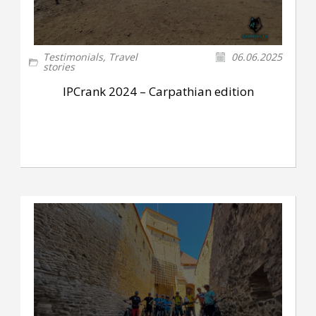
Testimonials
,
Travel
06.06.2025
stories
IPCrank 2024 – Carpathian edition