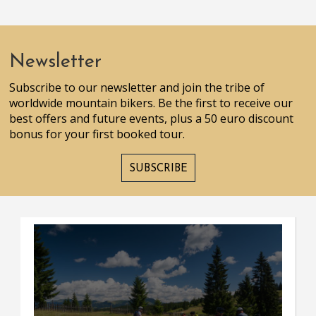
Newsletter
Subscribe to our newsletter and join the tribe of
worldwide mountain bikers. Be the first to receive our
best offers and future events, plus a 50 euro discount
bonus for your first booked tour.
SUBSCRIBE