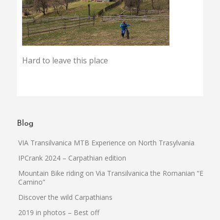
Hard to leave this place
Blog
VIA Transilvanica MTB Experience on North Trasylvania
IPCrank 2024 – Carpathian edition
Mountain Bike riding on Via Transilvanica the Romanian “El
Camino”
Discover the wild Carpathians
2019 in photos – Best off