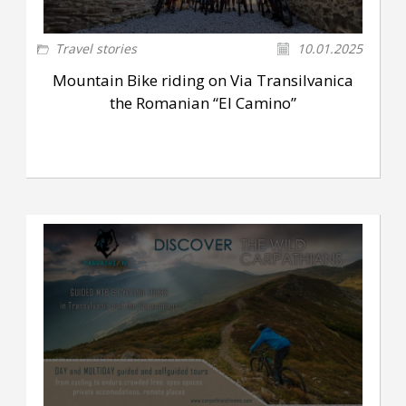
Travel stories
10.01.2025
Mountain Bike riding on Via Transilvanica
the Romanian “El Camino”