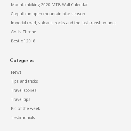
Mountainbiking 2020 MTB Wall Calendar
Carpathian open mountain bike season
Imperial road, volcanic rocks and the last transhumance
God’s Throne
Best of 2018
Categories
News
Tips and tricks
Travel stories
Travel tips
Pic of the week
Testimonials