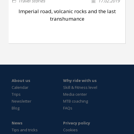
Travel stories
17.02.2019
Imperial road, volcanic rocks and the last
transhumance
About us
Why ride with us
Calendar
Skill & Fitness level
Trips
Media center
Newsletter
MTB coaching
Blog
FAQs
News
Privacy policy
Tips and tricks
Cookies