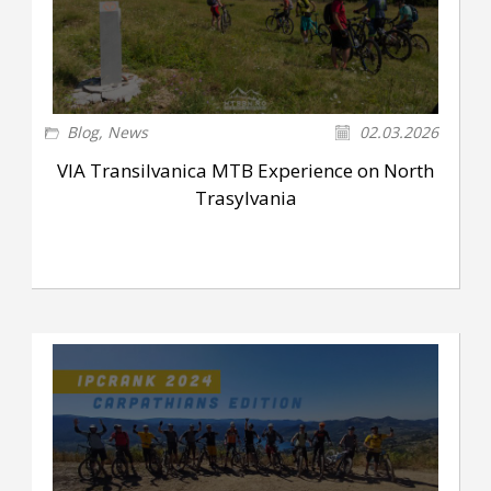
Blog
,
News
02.03.2026
VIA Transilvanica MTB Experience on North
Trasylvania