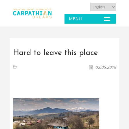
MENU
Hard to leave this place
02.05.2019