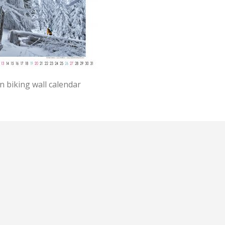
 biking wall calendar