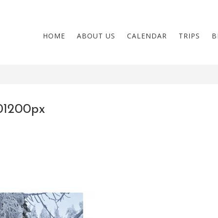
HOME
ABOUT US
CALENDAR
TRIPS
B
01200px