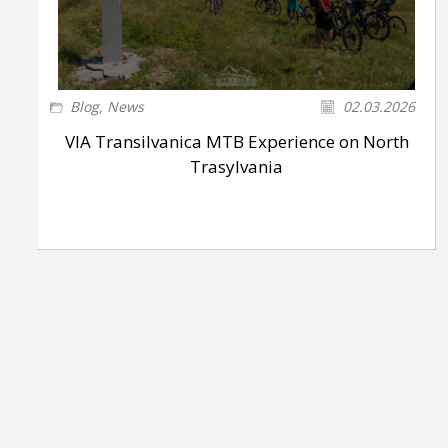
Blog
,
News
02.03.2026
VIA Transilvanica MTB Experience on North
Trasylvania