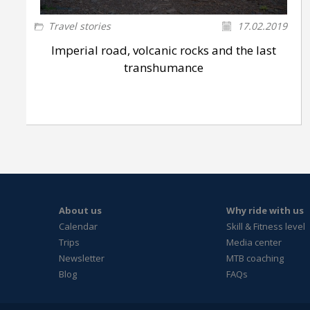
Travel stories
17.02.2019
Imperial road, volcanic rocks and the last
transhumance
About us
Why ride with us
Calendar
Skill & Fitness level
Trips
Media center
Newsletter
MTB coaching
Blog
FAQs