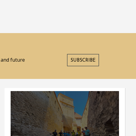
s and future
SUBSCRIBE