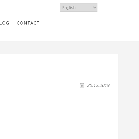
LOG
CONTACT
20.12.2019