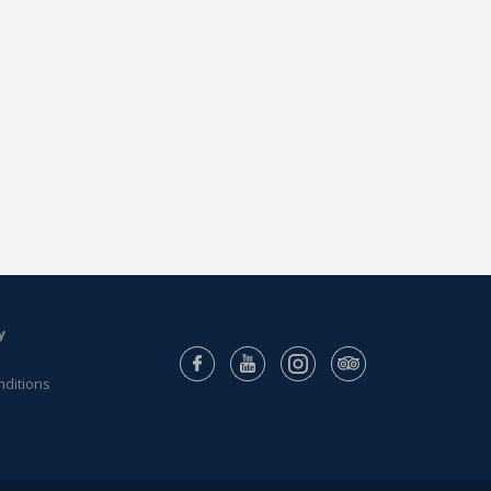
y
nditions