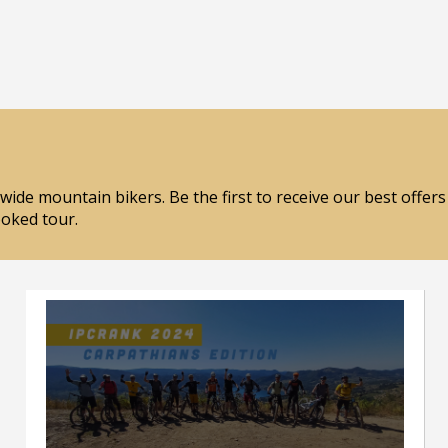
wide mountain bikers. Be the first to receive our best offer
ooked tour.