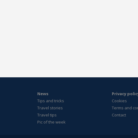
News
Privacy polic
Tips and tricks
Cookies
Travel stories
Terms and co
Travel tips
Contact
Pic of the week