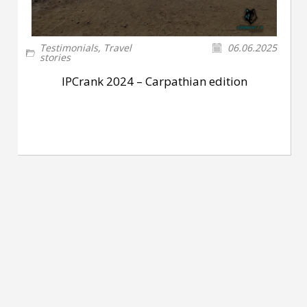
Testimonials
,
Travel
06.06.2025
stories
IPCrank 2024 – Carpathian edition