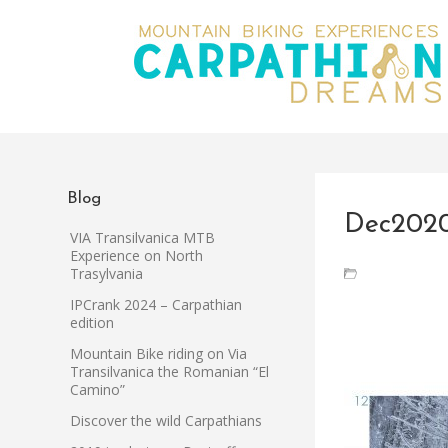
Blog
Dec202
VIA Transilvanica MTB
Experience on North
Trasylvania
IPCrank 2024 – Carpathian
edition
Mountain Bike riding on Via
Transilvanica the Romanian “El
Camino”
Discover the wild Carpathians