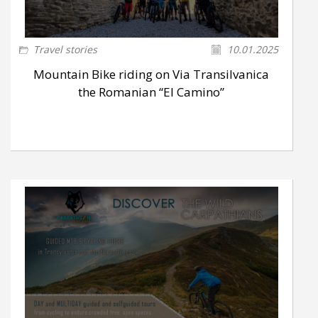
Travel stories
10.01.2025
Mountain Bike riding on Via Transilvanica
the Romanian “El Camino”