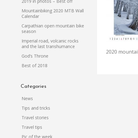
2019 in photos – Best off
Mountainbiking 2020 MTB Wall
Calendar
Carpathian open mountain bike
season
Imperial road, volcanic rocks
and the last transhumance
2020 mountain
God’s Throne
Best of 2018
Categories
News
Tips and tricks
Travel stories
Travel tips
Pic of the week