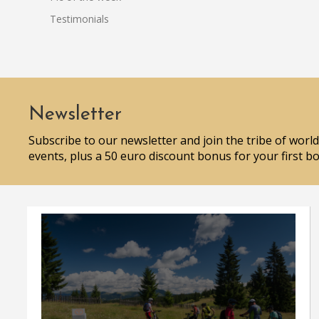
Testimonials
Newsletter
Subscribe to our newsletter and join the tribe of world
events, plus a 50 euro discount bonus for your first b