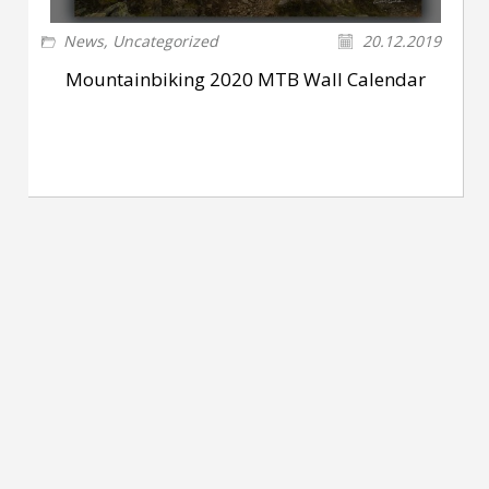
News
,
Uncategorized
20.12.2019
Mountainbiking 2020 MTB Wall Calendar