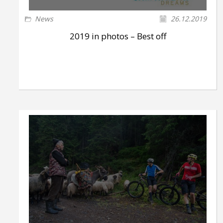
News
26.12.2019
2019 in photos – Best off