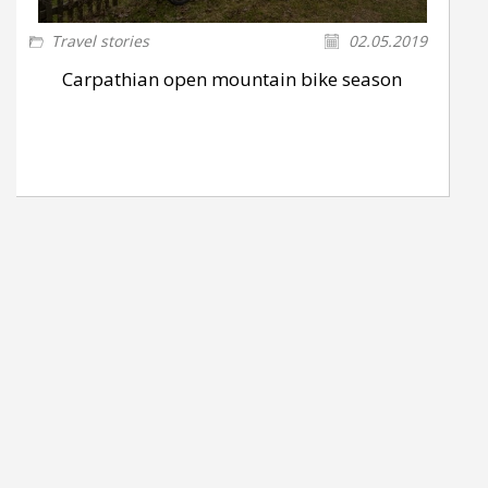
Travel stories
02.05.2019
Carpathian open mountain bike season