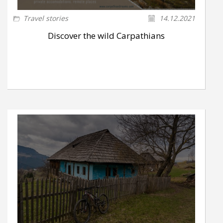
Travel stories
14.12.2021
Discover the wild Carpathians