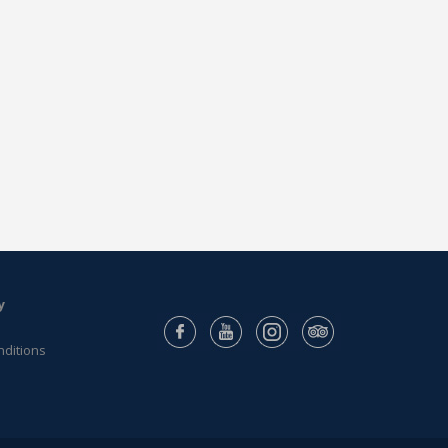
y
nditions