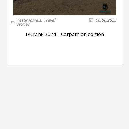
Testimonials
,
Travel
06.06.2025
stories
IPCrank 2024 – Carpathian edition