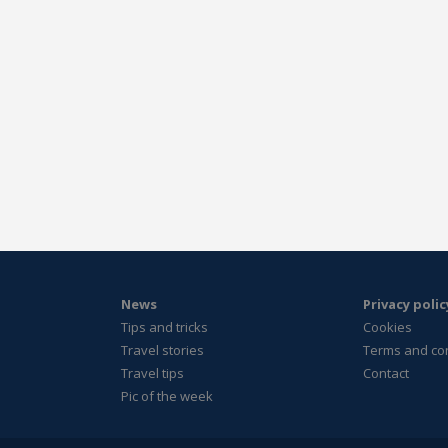
News
Privacy polic
Tips and tricks
Cookies
Travel stories
Terms and co
Travel tips
Contact
Pic of the week