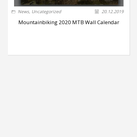
News
,
Uncategorized
20.12.2019
Mountainbiking 2020 MTB Wall Calendar