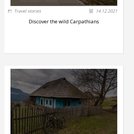
Travel stories
14.12.2021
Discover the wild Carpathians