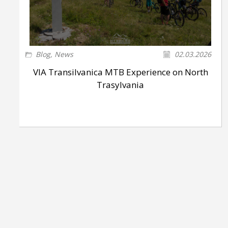
Blog
,
News
02.03.2026
VIA Transilvanica MTB Experience on North
Trasylvania