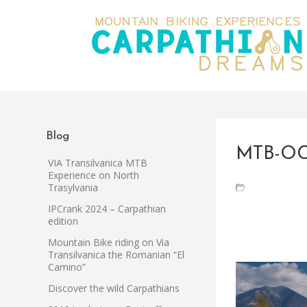
Blog
MTB-OC
VIA Transilvanica MTB
Experience on North
Trasylvania
IPCrank 2024 – Carpathian
edition
Mountain Bike riding on Via
Transilvanica the Romanian “El
Camino”
Discover the wild Carpathians