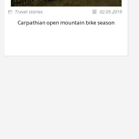
Travel stories
02.05.2019
Carpathian open mountain bike season