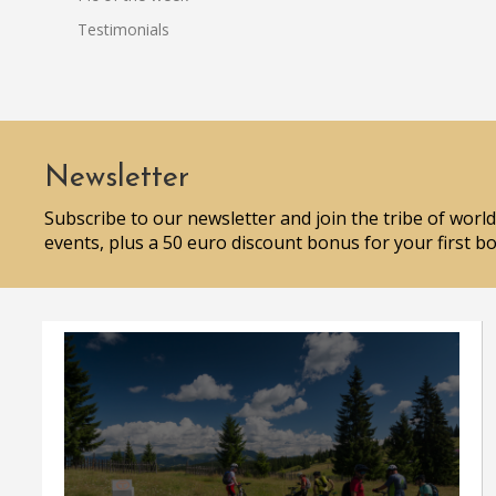
Testimonials
Newsletter
Subscribe to our newsletter and join the tribe of world
events, plus a 50 euro discount bonus for your first b