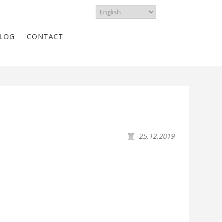
LOG
CONTACT
25.12.2019