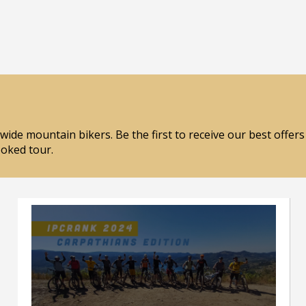
wide mountain bikers. Be the first to receive our best offer
ooked tour.