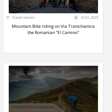
Travel stories
10.01.2025
Mountain Bike riding on Via Transilvanica
the Romanian “El Camino”