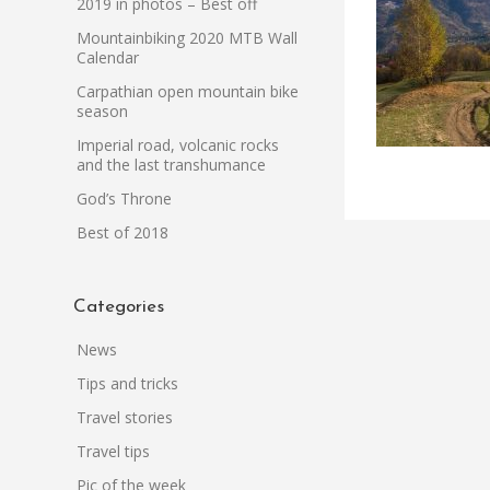
2019 in photos – Best off
Mountainbiking 2020 MTB Wall
Calendar
Carpathian open mountain bike
season
Imperial road, volcanic rocks
and the last transhumance
God’s Throne
Best of 2018
Categories
News
Tips and tricks
Travel stories
Travel tips
Pic of the week