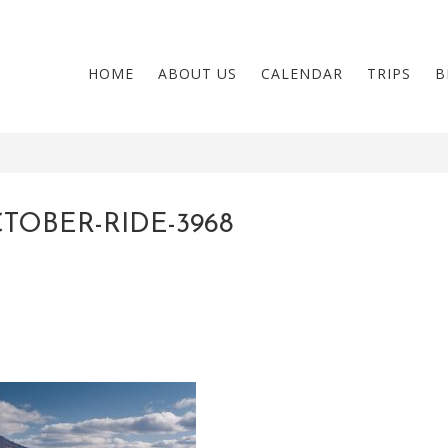
HOME
ABOUT US
CALENDAR
TRIPS
B
TOBER-RIDE-3968