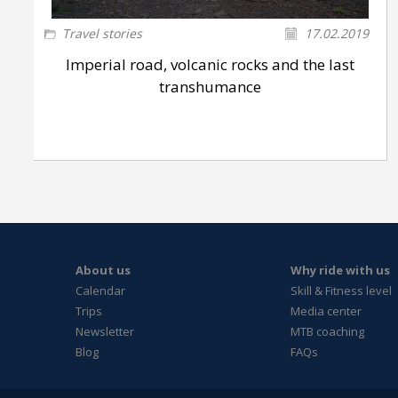
Travel stories
17.02.2019
Imperial road, volcanic rocks and the last
transhumance
About us
Why ride with us
Calendar
Skill & Fitness level
Trips
Media center
Newsletter
MTB coaching
Blog
FAQs