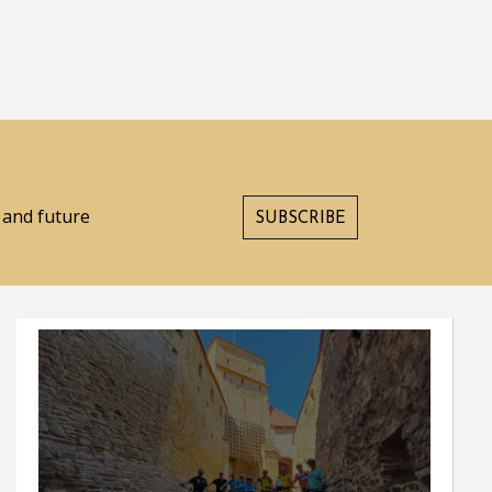
s and future
SUBSCRIBE