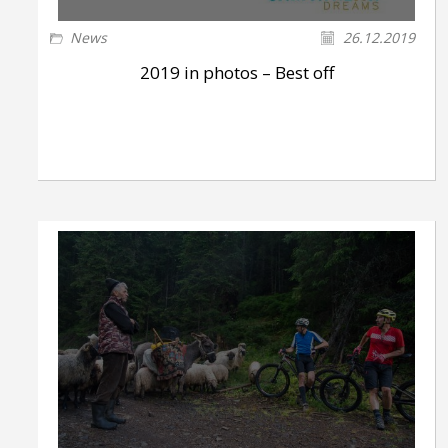
News
26.12.2019
2019 in photos – Best off