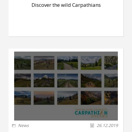
Discover the wild Carpathians
News
26.12.2019