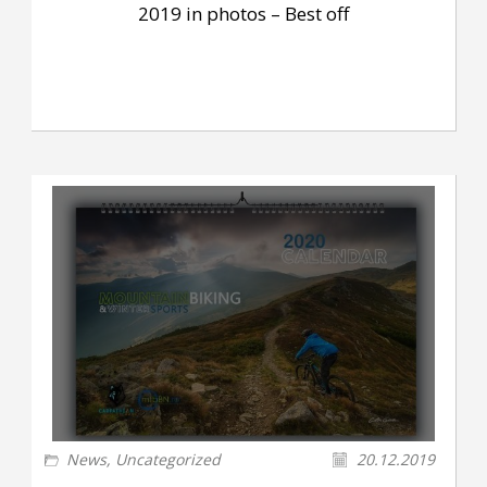
2019 in photos – Best off
News
,
Uncategorized
20.12.2019