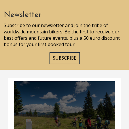
Newsletter
Subscribe to our newsletter and join the tribe of
worldwide mountain bikers. Be the first to receive our
best offers and future events, plus a 50 euro discount
bonus for your first booked tour.
SUBSCRIBE