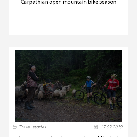
Carpathian open mountain bike season
Travel stories
17.02.2019