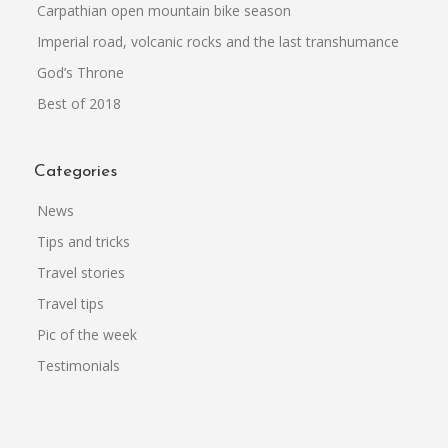
Carpathian open mountain bike season
Imperial road, volcanic rocks and the last transhumance
God’s Throne
Best of 2018
Categories
News
Tips and tricks
Travel stories
Travel tips
Pic of the week
Testimonials