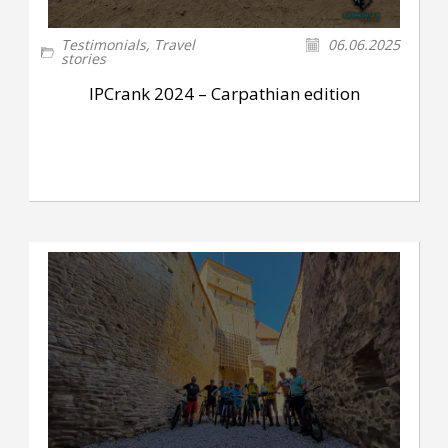
Testimonials
,
Travel
06.06.2025
stories
IPCrank 2024 – Carpathian edition