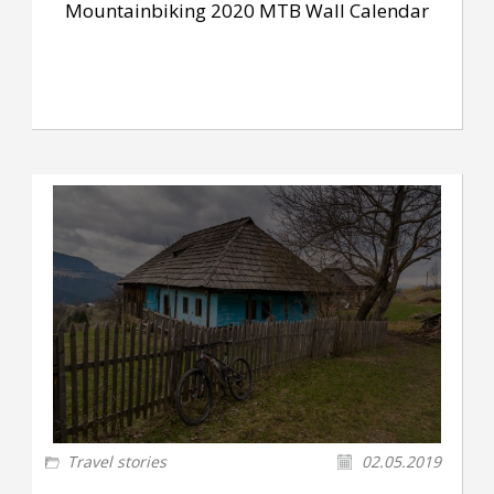
Mountainbiking 2020 MTB Wall Calendar
Travel stories
02.05.2019