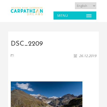
MENU
DSC_2209
26.12.2019