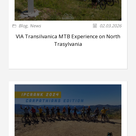
Blog
,
News
02.03.2026
VIA Transilvanica MTB Experience on North
Trasylvania