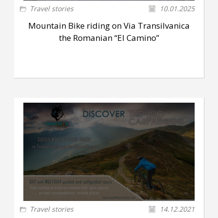
Travel stories
10.01.2025
Mountain Bike riding on Via Transilvanica
the Romanian “El Camino”
Travel stories
14.12.2021