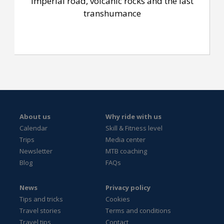
Imperial road, volcanic rocks and the last
transhumance
About us
Why ride with us
Calendar
Skill & Fitness level
Trips
Media center
Newsletter
MTB coaching
Blog
FAQs
News
Privacy policy
Tips and tricks
Cookies
Travel stories
Terms and conditions
Travel tips
Contact