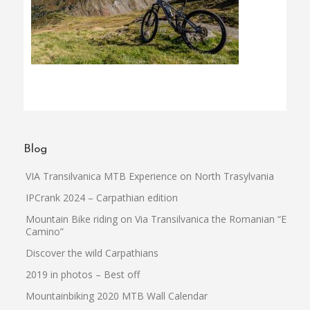
Blog
VIA Transilvanica MTB Experience on North Trasylvania
IPCrank 2024 – Carpathian edition
Mountain Bike riding on Via Transilvanica the Romanian “El
Camino”
Discover the wild Carpathians
2019 in photos – Best off
Mountainbiking 2020 MTB Wall Calendar