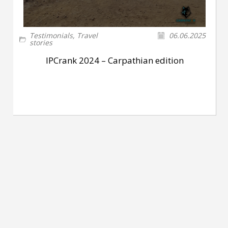
Testimonials
,
Travel
06.06.2025
stories
IPCrank 2024 – Carpathian edition