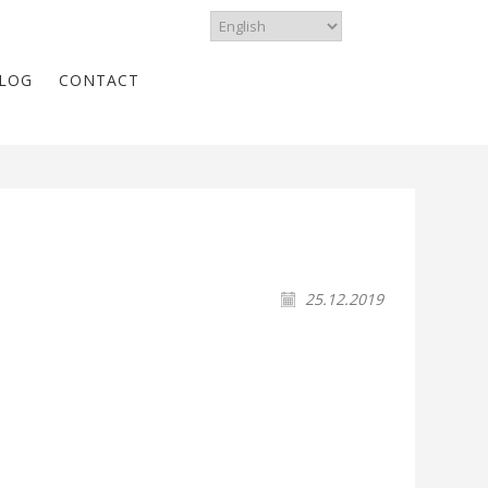
LOG
CONTACT
25.12.2019