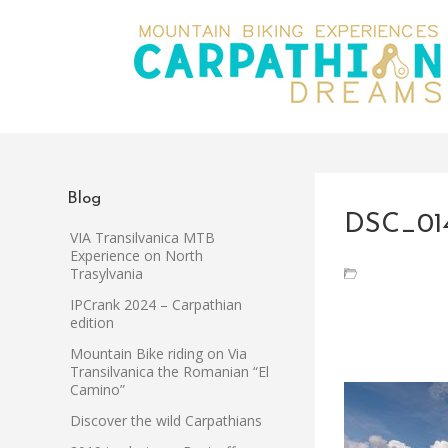
Blog
DSC_01
VIA Transilvanica MTB
Experience on North
Trasylvania
IPCrank 2024 – Carpathian
edition
Mountain Bike riding on Via
Transilvanica the Romanian “El
Camino”
Discover the wild Carpathians