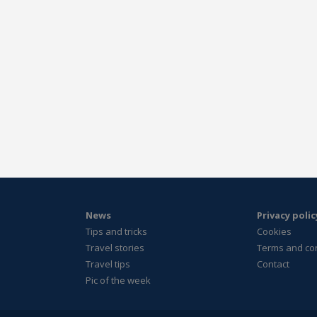
News
Privacy polic
Tips and tricks
Cookies
Travel stories
Terms and co
Travel tips
Contact
Pic of the week