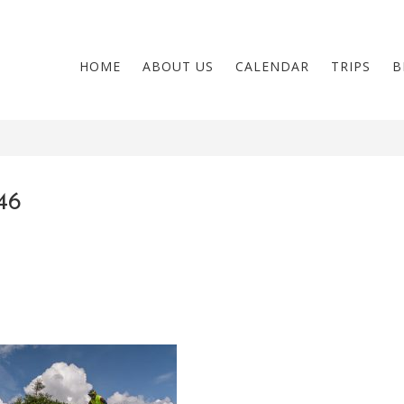
HOME
ABOUT US
CALENDAR
TRIPS
B
46