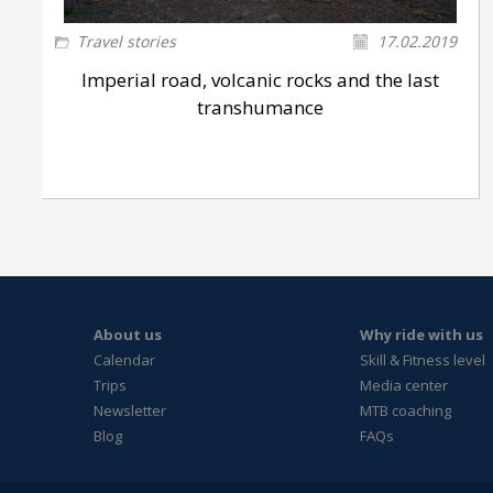
Travel stories
17.02.2019
Imperial road, volcanic rocks and the last
transhumance
About us
Why ride with us
Calendar
Skill & Fitness level
Trips
Media center
Newsletter
MTB coaching
Blog
FAQs