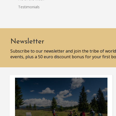
Testimonials
Newsletter
Subscribe to our newsletter and join the tribe of world
events, plus a 50 euro discount bonus for your first b