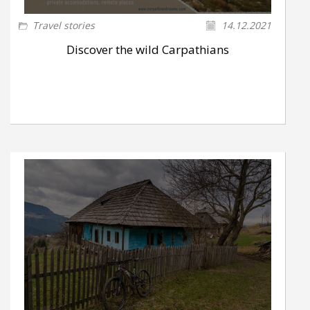
Travel stories
14.12.2021
Discover the wild Carpathians