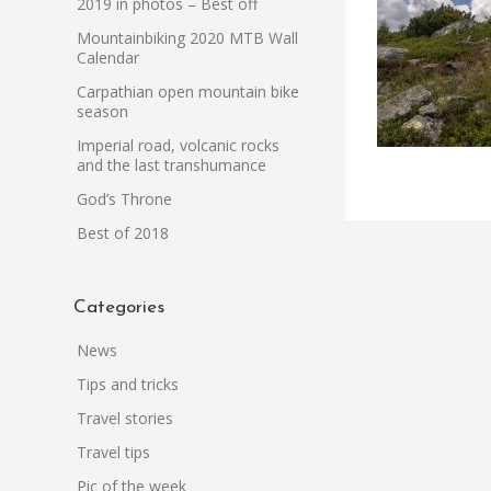
2019 in photos – Best off
Mountainbiking 2020 MTB Wall
Calendar
Carpathian open mountain bike
season
Imperial road, volcanic rocks
and the last transhumance
God’s Throne
Best of 2018
Categories
News
Tips and tricks
Travel stories
Travel tips
Pic of the week