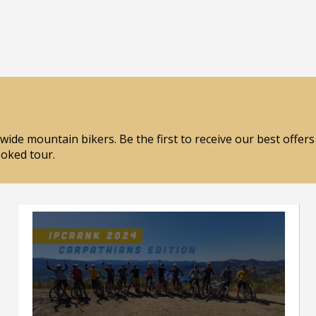
wide mountain bikers. Be the first to receive our best offer
ooked tour.