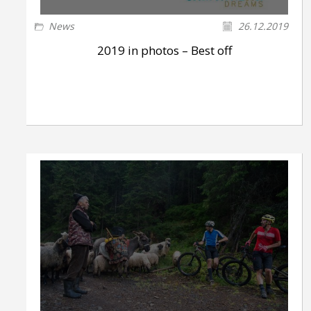
News
26.12.2019
2019 in photos – Best off