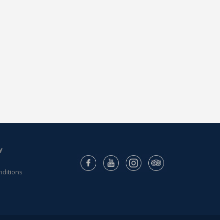
y
nditions