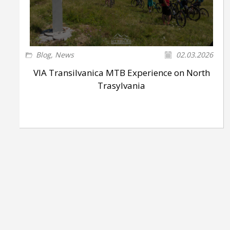
Blog
,
News
02.03.2026
VIA Transilvanica MTB Experience on North
Trasylvania