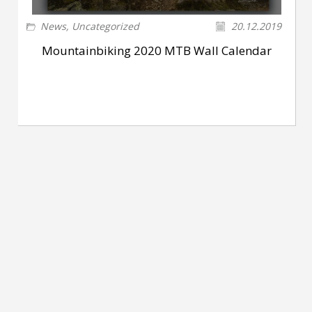
News
,
Uncategorized
20.12.2019
Mountainbiking 2020 MTB Wall Calendar