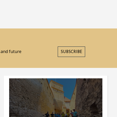
s and future
SUBSCRIBE