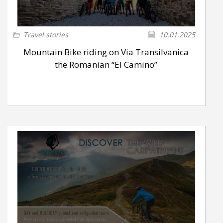
Travel stories
10.01.2025
Mountain Bike riding on Via Transilvanica
the Romanian “El Camino”