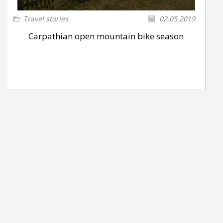
Travel stories
02.05.2019
Carpathian open mountain bike season