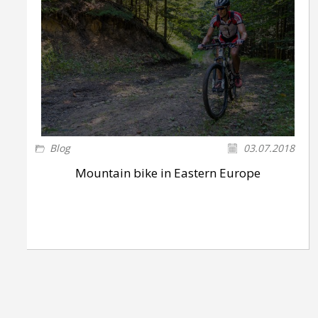
Blog
03.07.2018
Mountain bike in Eastern Europe