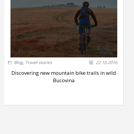
Blog
,
Travel stories
22.10.2016
Discovering new mountain bike trails in wild
Bucovina