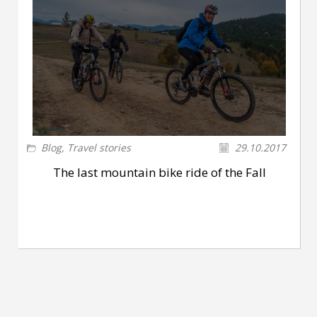
Blog
,
Travel stories
29.10.2017
The last mountain bike ride of the Fall