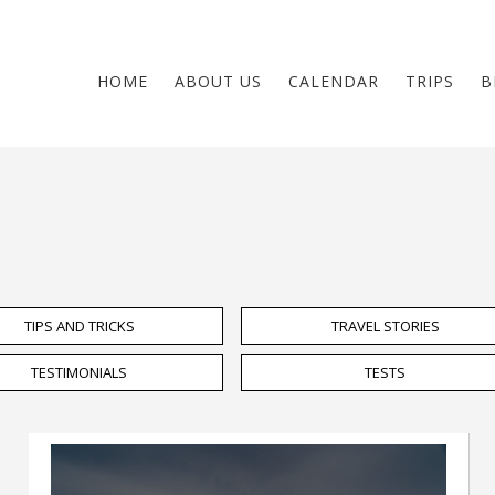
HOME
ABOUT US
CALENDAR
TRIPS
B
TIPS AND TRICKS
TRAVEL STORIES
TESTIMONIALS
TESTS