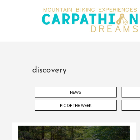
discovery
NEWS
PIC OF THE WEEK