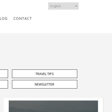
LOG
CONTACT
TRAVEL TIPS
NEWSLETTER