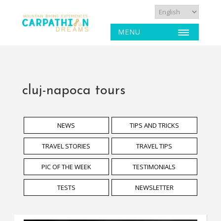
MENU
cluj-napoca tours
NEWS
TIPS AND TRICKS
TRAVEL STORIES
TRAVEL TIPS
PIC OF THE WEEK
TESTIMONIALS
TESTS
NEWSLETTER