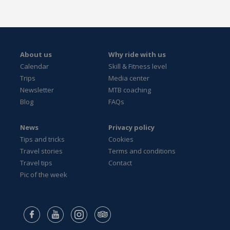
About us
Why ride with us
Calendar
Skill & Fitness level
Trips
Media center
Newsletter
MTB coaching
Blog
FAQs
News
Privacy policy
Tips and tricks
Cookies
Travel stories
Terms and conditions
Travel tips
Contact
Pic of the week