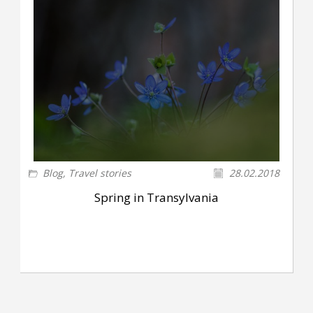
Blog
,
Travel stories
28.02.2018
Spring in Transylvania