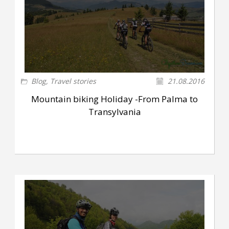
Blog
,
Travel stories
21.08.2016
Mountain biking Holiday -From Palma to
Transylvania