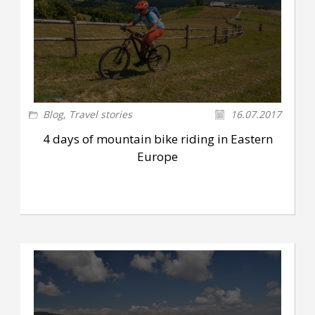
Blog
,
Travel stories
16.07.2017
4 days of mountain bike riding in Eastern
Europe