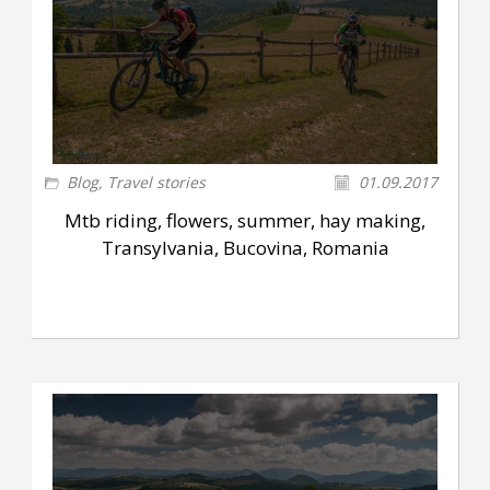
Blog
,
Travel stories
01.09.2017
Mtb riding, flowers, summer, hay making,
Transylvania, Bucovina, Romania