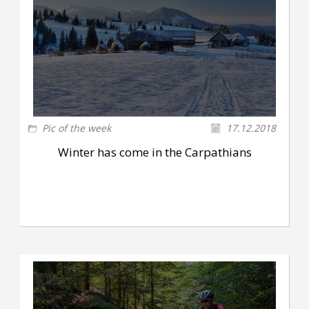
Pic of the week
17.12.2018
Winter has come in the Carpathians