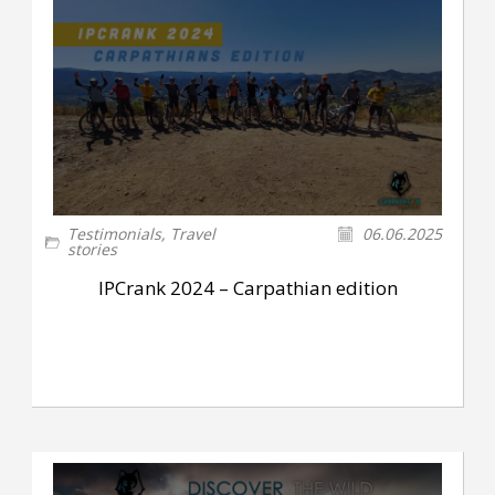
Testimonials
,
Travel
06.06.2025
stories
IPCrank 2024 – Carpathian edition