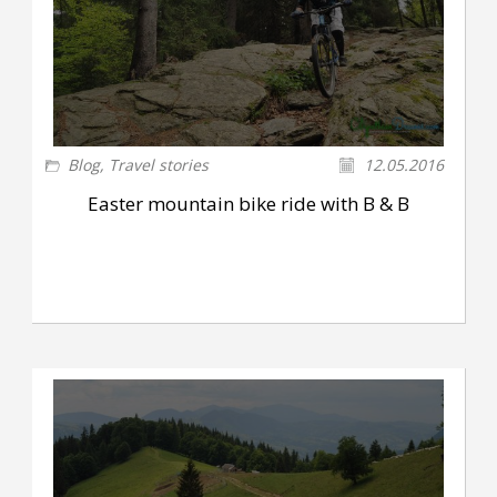
Blog
,
Travel stories
12.05.2016
Easter mountain bike ride with B & B