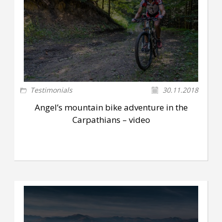
Testimonials
30.11.2018
Angel’s mountain bike adventure in the
Carpathians – video