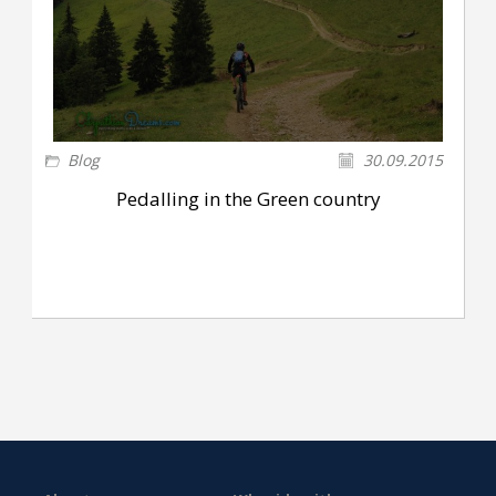
Blog
30.09.2015
Pedalling in the Green country