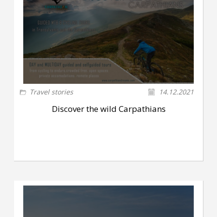
Travel stories
14.12.2021
Discover the wild Carpathians