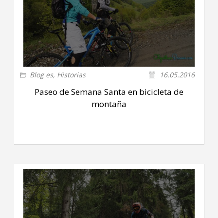
Blog es
,
Historias
16.05.2016
Paseo de Semana Santa en bicicleta de
montaña