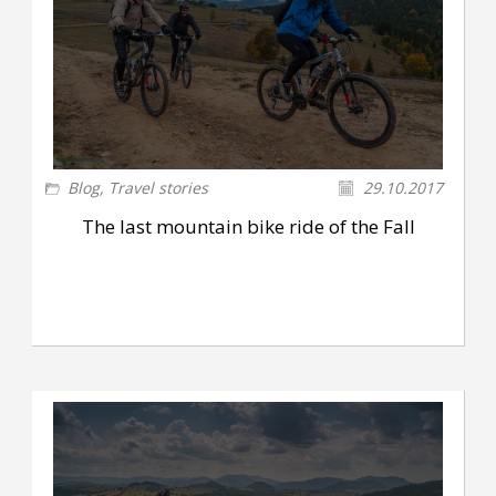
Blog
,
Travel stories
29.10.2017
The last mountain bike ride of the Fall