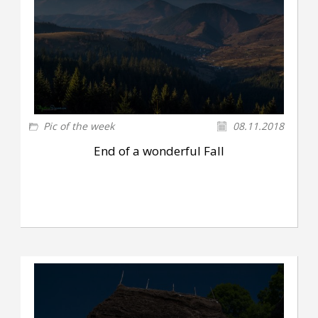
Pic of the week
08.11.2018
End of a wonderful Fall