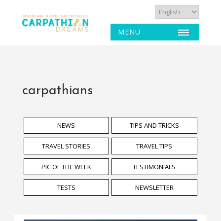
MENU
carpathians
NEWS
TIPS AND TRICKS
TRAVEL STORIES
TRAVEL TIPS
PIC OF THE WEEK
TESTIMONIALS
TESTS
NEWSLETTER