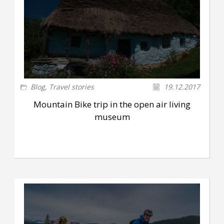
Blog
,
Travel stories
19.12.2017
Mountain Bike trip in the open air living
museum