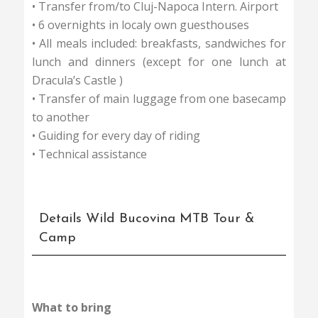
• Transfer from/to Cluj-Napoca Intern. Airport
• 6 overnights in localy own guesthouses
• All meals included: breakfasts, sandwiches for
lunch and dinners (except for one lunch at
Dracula’s Castle )
• Transfer of main luggage from one basecamp
to another
• Guiding for every day of riding
• Technical assistance
Details Wild Bucovina MTB Tour &
Camp
What to bring