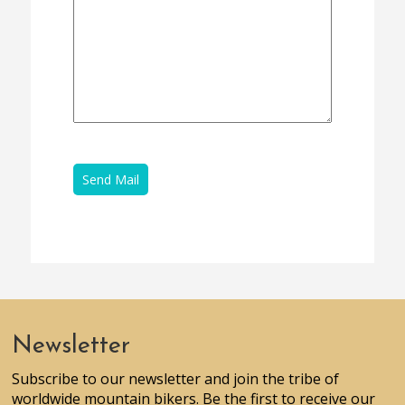
Newsletter
Subscribe to our newsletter and join the tribe of
worldwide mountain bikers. Be the first to receive our