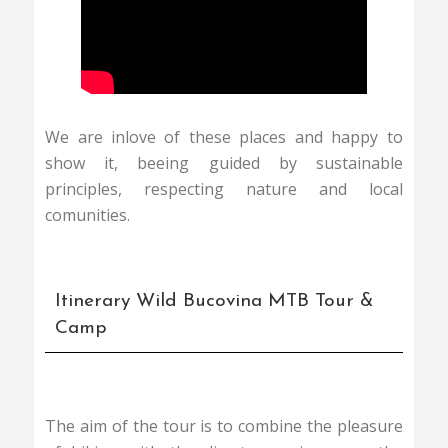
We are inlove of these places and happy to
show it, beeing guided by sustainable
principles, respecting nature and local
comunities.
Itinerary Wild Bucovina MTB Tour &
Camp
The aim of the tour is to combine the pleasure