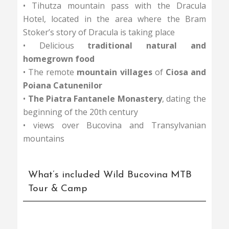
• Tihutza mountain pass with the Dracula
Hotel, located in the area where the Bram
Stoker’s story of Dracula is taking place
• Delicious
traditional natural and
homegrown food
• The remote
mountain villages
of
Ciosa and
Poiana Catunenilor
•
The Piatra Fantanele Monastery
, dating the
beginning of the 20th century
• views over Bucovina and Transylvanian
mountains
What’s included Wild Bucovina MTB
Tour & Camp