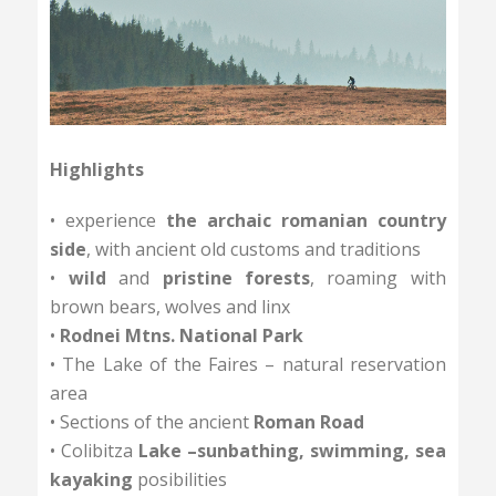
Highlights
• experience
the archaic romanian country
side
, with ancient old customs and traditions
•
wild
and
pristine forests
, roaming with
brown bears, wolves and linx
•
Rodnei Mtns. National Park
• The Lake of the Faires – natural reservation
area
• Sections of the ancient
Roman Road
• Colibitza
Lake –sunbathing, swimming, sea
kayaking
posibilities