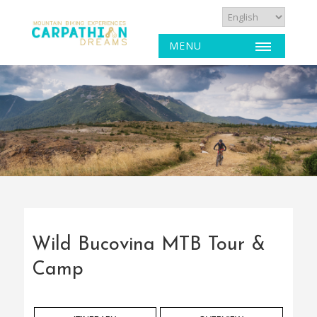
MENU
Wild Bucovina MTB Tour &
Camp