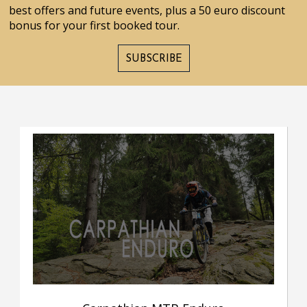
best offers and future events, plus a 50 euro discount
bonus for your first booked tour.
SUBSCRIBE