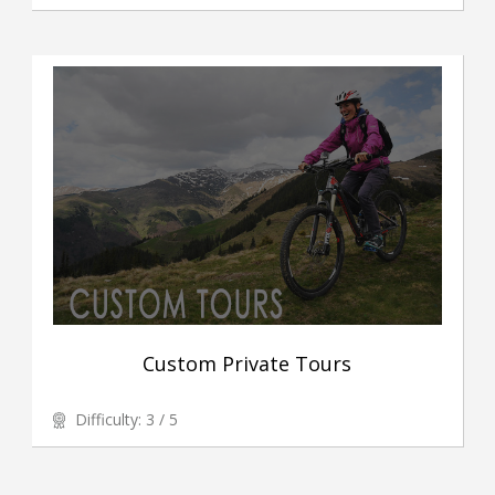
Custom Private Tours
Difficulty: 3 / 5