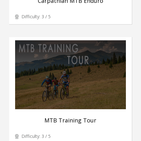
Carpathian MTB Enduro
Difficulty: 3 / 5
MTB Training Tour
Difficulty: 3 / 5