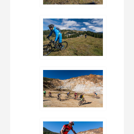
foreign countries in search for a place to
work.Also, other danger that Romania is facing
is deforestation. Tourism and income from it
could be an alternative to distruction of the
wild habitats. It can also add an income to the
local economy, helping to preserve the fragile
way of life of the local comunities.The best
moment to visit the wild and archaic Romania
was 20 years ago, the second one is NOW !!!