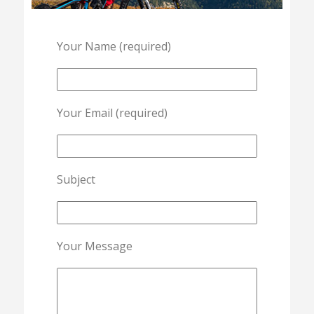
Your Name (required)
Your Email (required)
Subject
Your Message