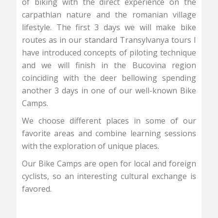
of biking with the direct experience on the
carpathian nature and the romanian village
lifestyle. The first 3 days we will make bike
routes as in our standard Transylvanya tours I
have introduced concepts of piloting technique
and we will finish in the Bucovina region
coinciding with the deer bellowing spending
another 3 days in one of our well-known Bike
Camps.
We choose different places in some of our
favorite areas and combine learning sessions
with the exploration of unique places.
Our Bike Camps are open for local and foreign
cyclists, so an interesting cultural exchange is
favored.