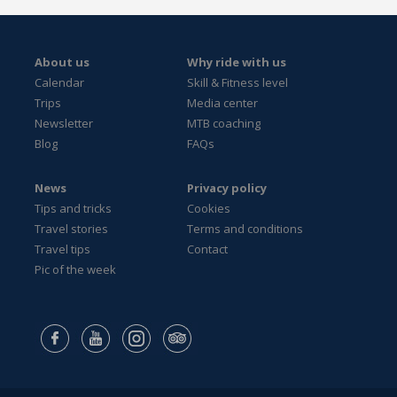
About us
Why ride with us
Calendar
Skill & Fitness level
Trips
Media center
Newsletter
MTB coaching
Blog
FAQs
News
Privacy policy
Tips and tricks
Cookies
Travel stories
Terms and conditions
Travel tips
Contact
Pic of the week