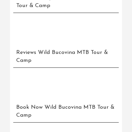
Tour & Camp
Reviews Wild Bucovina MTB Tour &
Camp
Book Now Wild Bucovina MTB Tour &
Camp