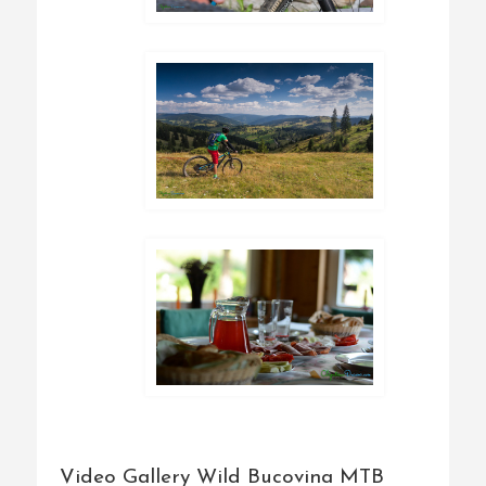
Video Gallery Wild Bucovina MTB