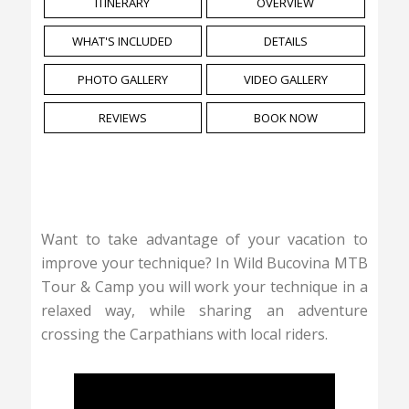
ITINERARY
OVERVIEW
WHAT'S INCLUDED
DETAILS
PHOTO GALLERY
VIDEO GALLERY
REVIEWS
BOOK NOW
Want to take advantage of your vacation to
improve your technique? In Wild Bucovina MTB
Tour & Camp you will work your technique in a
relaxed way, while sharing an adventure
crossing the Carpathians with local riders.