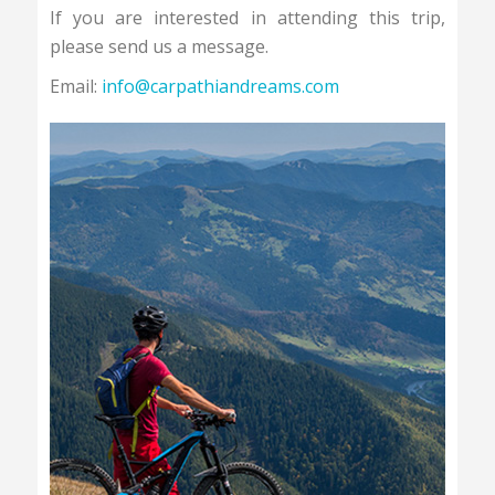
If you are interested in attending this trip,
please send us a message.
Email:
info@carpathiandreams.com