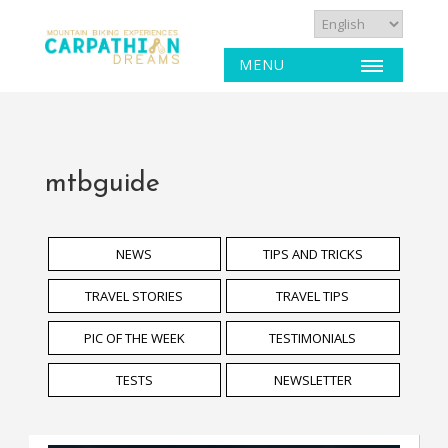
MENU
mtbguide
NEWS
TIPS AND TRICKS
TRAVEL STORIES
TRAVEL TIPS
PIC OF THE WEEK
TESTIMONIALS
TESTS
NEWSLETTER