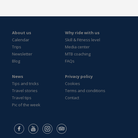
About us
Why ride with us
Calendar
Skill & Fitness level
Trips
Media center
Newsletter
MTB coaching
Blog
FAQs
News
Privacy policy
Tips and tricks
Cookies
Travel stories
Terms and conditions
Travel tips
Contact
Pic of the week