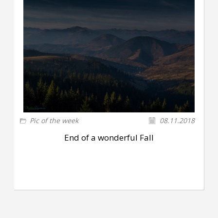
Pic of the week
08.11.2018
End of a wonderful Fall