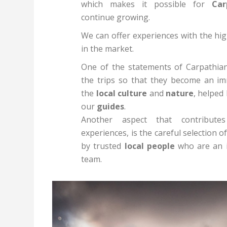
which makes it possible for
Carp
continue growing.
We can offer experiences with the hig
in the market.
One of the statements of Carpathia
the trips so that they become an im
the
local culture
and
nature
, helped
our
guides
.
Another aspect that contribute
experiences, is the careful selection
by trusted
local people
who are an i
team.