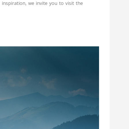
 inspiration, we invite you to visit the