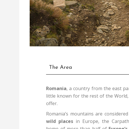
The Area
Romania
, a country from the east pa
little known for the rest of the World,
offer.
Romania’s mountains are considered 
wild places
in Europe, the Carpath
home of more than half of
Europe’s