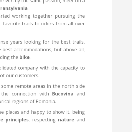
 driven by the same passion, meet on a
ransylvania
.
tarted working together pursuing the
avorite trails to riders from all over
se years looking for the best trails,
e best accommodations, but above all,
iding the
bike
.
lidated company with the capacity to
s of our customers.
n some remote areas in the north side
 the connection with
Bucovina
and
orical regions of Romania.
se places and happy to show it, being
e principles
, respecting
nature
and