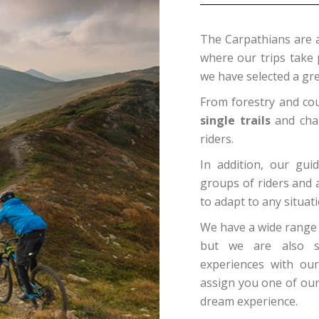
The Carpathians are 
where our trips take 
we have selected a grea
From forestry and cou
single trails
and chal
riders.
In addition, our gui
groups of riders and 
to adapt to any situati
We have a wide range o
but we are also spe
experiences with our
assign you one of our
dream experience.