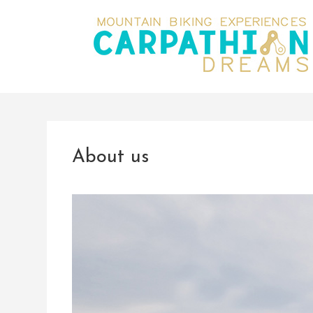
About us