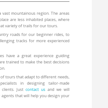
a vast mountainous region. The areas
place are less inhabited places, where
t variety of trails for our tours.
ntry roads for our beginner rides, to
lenging tracks for more experienced
des have a great experience guiding
are trained to make the best decisions
on.
f tours that adapt to different needs,
cialists in designing tailor-made
 clients. Just
contact us
and we will
 agents that will help you design your