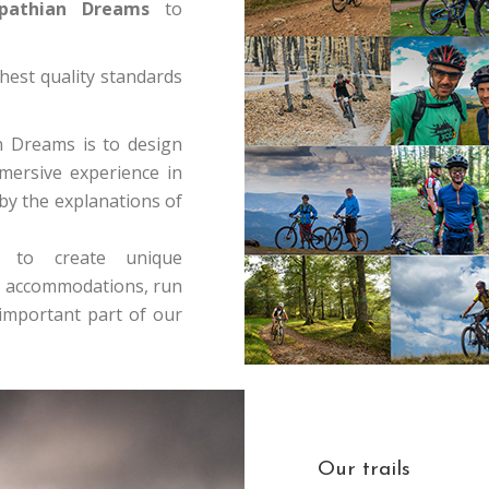
athian Dreams
to
hest quality standards
n Dreams is to design
mersive experience in
 by the explanations of
s to create unique
 of accommodations, run
mportant part of our
Our trails