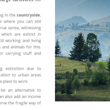
ing in the
countryside
,
e where you can still
s true sense, witnessing
 which are extinct in
ill working and living
 and animals for this.
or carrying stuff and
g extinction due to
ration to urban areas
a place to work.
be an alternative to
 can also add an income
erve the fragile way of