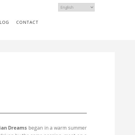
LOG
CONTACT
ian Dreams
began in a warm summer