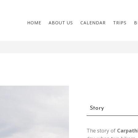
HOME
ABOUT US
CALENDAR
TRIPS
B
Story
The story of
Carpath