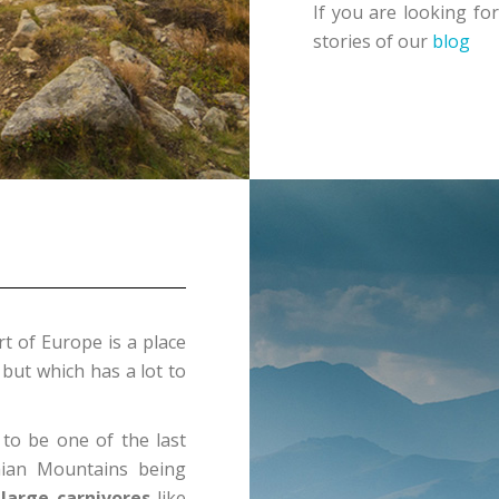
If you are looking for
stories of our
blog
rt of Europe is a place
 but which has a lot to
to be one of the last
ian Mountains being
 large carnivores
like