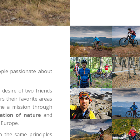
ple passionate about
desire of two friends
rs their favorite areas
me a mission through
ation of nature
and
 Europe.
h the same principles