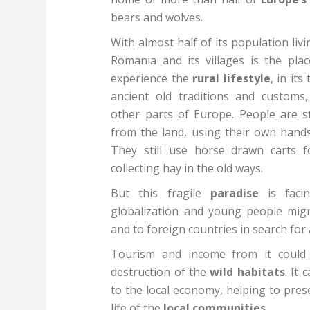
bears and wolves.
With almost half of its population liv
Romania and its villages is the plac
experience the
rural lifestyle
, in it
ancient old traditions and customs,
other parts of Europe. People are st
from the land, using their own hands
They still use horse drawn carts f
collecting hay in the old ways.
But this fragile
paradise
is facin
globalization and young people mig
and to foreign countries in search for 
Tourism and income from it could 
destruction of the
wild habitats
. It
to the local economy, helping to pres
life of the
local communities
.