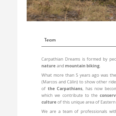
Team
Carpathian Dreams is formed by peo
nature
and
mountain biking
.
What more than 5 years ago was the 
(Marcos and Călin) to show other ride
of
the Carpathians
, has now beco
which we contribute to the
conserv
culture
of this unique area of Eastern
We are a team of professionals wit