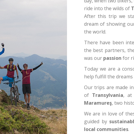
day, when two bikers,
ride into the wilds of
T
After this trip we s
dream of showing our f
the world.
There have been inten
the best partners, th
was our
passion
for r
Today we are a conso
help fulfill the dream
Our trips are made i
of
Transylvania
, at
Maramureş
, two hist
We are in love of the
guided by
sustainabl
local communities
.